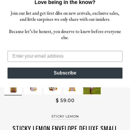
Love being in the know?
Join our list and get first dibs on new arrivals, exclusive sales,
and little surprises we only share with our insiders.
Because let’s be honest, you deserve to know before everyone
else.
Subscribe
$ 59.00
STICKY LEMON
STICKY LEMON ENVELOPE DELUXE SMALL