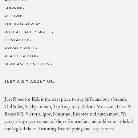
ABOUT US
SHIPPING
RETURNS
THE IGOR REPLAY
WEBSITE ACCESSIBILITY
CONTACT US
PRIVACY POLICY
READ OUR BLOG
TERM AND CONDITIONS
JUST A BIT ABOUT US...
Just Shoes for Kids is the best place to buy girl's and boy's brands;
Old Soles, Sticky Lemon, Tip Toey Joey, Atlanta Mocassin, Lilies &
Roses NY, Victoria, Igor, Naturino, Falcotto and much more. We
carry a large assortment of shoes from infant and toddler to little kid
and big kid shoes. Featuring free shipping and easy returns.