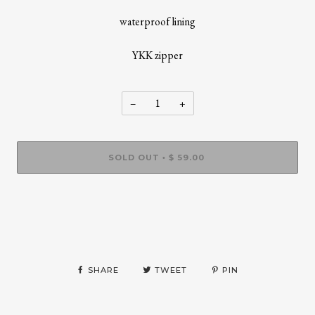
waterproof lining
YKK zipper
−
+
SOLD OUT
$ 59.00
•
More payment options
SHARE
TWEET
PIN