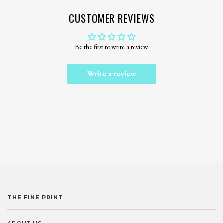
CUSTOMER REVIEWS
Be the first to write a review
Write a review
THE FINE PRINT