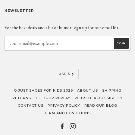
NEWSLETTER
For the best deals and a bit of humor, sign up for our email list.
CURRENCY
USD $
© JUST SHOES FOR KIDS 2026
ABOUT US
SHIPPING
RETURNS
THE IGOR REPLAY
WEBSITE ACCESSIBILITY
CONTACT US
PRIVACY POLICY
READ OUR BLOG
TERM AND CONDITIONS
FACEBOOK
INSTAGRAM