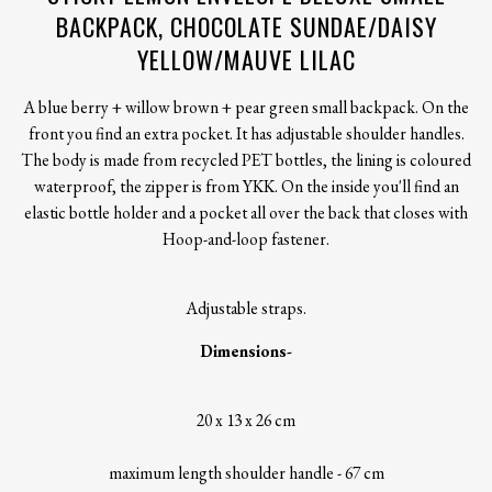
BACKPACK, CHOCOLATE SUNDAE/DAISY
YELLOW/MAUVE LILAC
A blue berry + willow brown + pear green small backpack. On the
front you find an extra pocket. It has adjustable shoulder handles.
The body is made from recycled PET bottles, the lining is coloured
waterproof, the zipper is from YKK. On the inside you'll find an
elastic bottle holder and a pocket all over the back that closes with
Hoop-and-loop fastener.
Adjustable straps.
Dimensions-
20 x 13 x 26 cm
maximum length shoulder handle - 67 cm