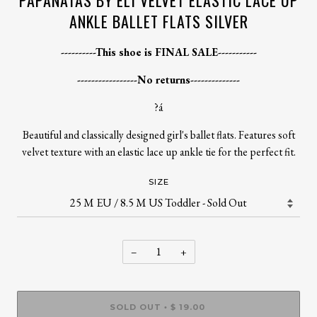
PAPANATAS BY ELI VELVET ELASTIC LACE UP
ANKLE BALLET FLATS SILVER
----------This shoe is FINAL SALE-----------
-----------------No returns--------------
?á
Beautiful and classically designed girl's ballet flats. Features soft
velvet texture with an elastic lace up ankle tie for the perfect fit.
SIZE
−
+
SOLD OUT
$ 19.00
•