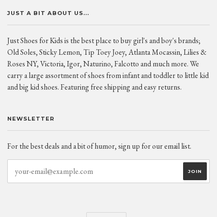
JUST A BIT ABOUT US...
Just Shoes for Kids is the best place to buy girl's and boy's brands;
Old Soles, Sticky Lemon, Tip Toey Joey, Atlanta Mocassin, Lilies &
Roses NY, Victoria, Igor, Naturino, Falcotto and much more. We
carry a large assortment of shoes from infant and toddler to little kid
and big kid shoes. Featuring free shipping and easy returns.
NEWSLETTER
For the best deals and a bit of humor, sign up for our email list.
CURRENCY