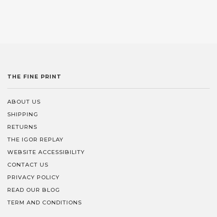
THE FINE PRINT
ABOUT US
SHIPPING
RETURNS
THE IGOR REPLAY
WEBSITE ACCESSIBILITY
CONTACT US
PRIVACY POLICY
READ OUR BLOG
TERM AND CONDITIONS