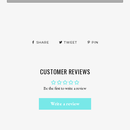
More payment options
SHARE
TWEET
PIN
CUSTOMER REVIEWS
Be the first to write a review
Write a review