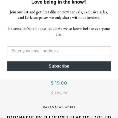
Love being in the know?
Join our list and get first dibs on new arrivals, exclusive sales,
and little surprises we only share with our insiders.
Because let’s be honest, you deserve to know before everyone
else.
Subscribe
$ 19.00
$ 109.00
PAPANATAS BY ELI