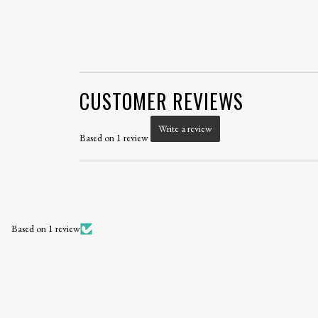
CUSTOMER REVIEWS
Write a review
Based on 1 review
Based on 1 review