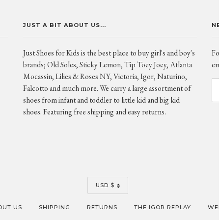
JUST A BIT ABOUT US...
N
Just Shoes for Kids is the best place to buy girl's and boy's
Fo
brands; Old Soles, Sticky Lemon, Tip Toey Joey, Atlanta
ema
Mocassin, Lilies & Roses NY, Victoria, Igor, Naturino,
Falcotto and much more. We carry a large assortment of
shoes from infant and toddler to little kid and big kid
shoes. Featuring free shipping and easy returns.
CURRENCY
USD $
OUT US
SHIPPING
RETURNS
THE IGOR REPLAY
WEB