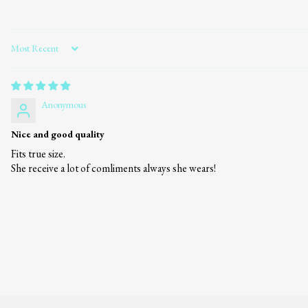
Sort by
Anonymous
Nice and good quality
Fits true size.
She receive a lot of comliments always she wears!