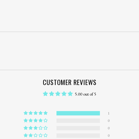
CUSTOMER REVIEWS
5.00 out of 5
1
0
0
0