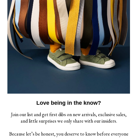
EWSLETTER
r the best deals and a bit of humor, sign up for our
il list.
Love being in the know?
Join our list and get first dibs on new arrivals, exclusive sales,
and little surprises we only share with our insiders.
SITE ACCESSIBILITY
CONTACT US
Because let’s be honest, you deserve to know before everyone