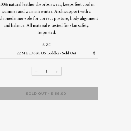
100% natural leather absorbs sweat, keeps feet cool in
summer and warm in winter. Arch support with a
shioned inner-sole for correct posture, body alignment
and balance. All material is tested for skin safety.
Imported.
SIZE
−
+
SOLD OUT
$ 69.00
•
More payment options