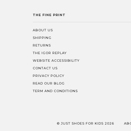
THE FINE PRINT
ABOUT US
SHIPPING
RETURNS
THE IGOR REPLAY
WEBSITE ACCESSIBILITY
CONTACT US
PRIVACY POLICY
READ OUR BLOG
TERM AND CONDITIONS
© JUST SHOES FOR KIDS 2026
AB