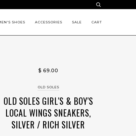
EN'S SHOES
ACCESSORIES
SALE
CART
$ 69.00
OLD SOLES
OLD SOLES GIRL'S & BOY'S
LOCAL WINGS SNEAKERS,
SILVER / RICH SILVER