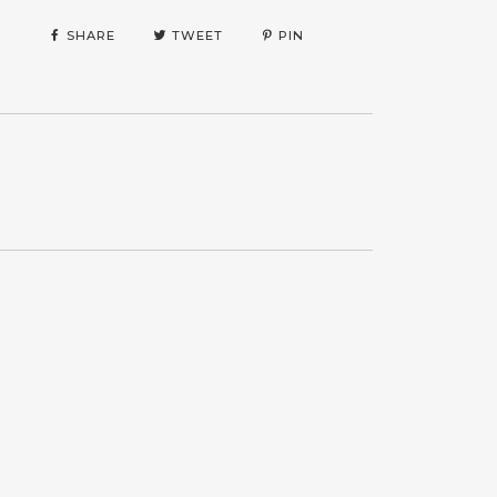
SHARE
TWEET
PIN