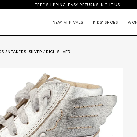
FREE SHIPPING, EASY RETURNS IN THE US
NEW ARRIVALS
KIDS' SHOES
WOM
S SNEAKERS, SILVER / RICH SILVER