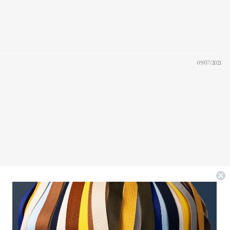
09/07/2021