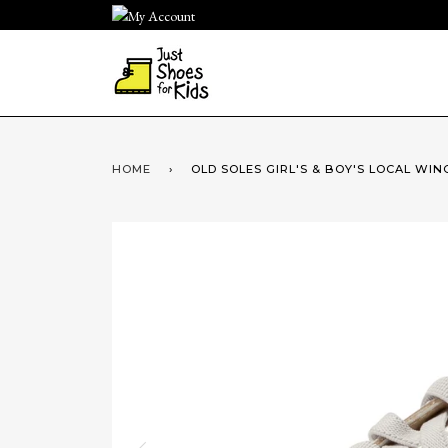
Skip
to
content
HOME
›
OLD SOLES GIRL'S & BOY'S LOCAL WING