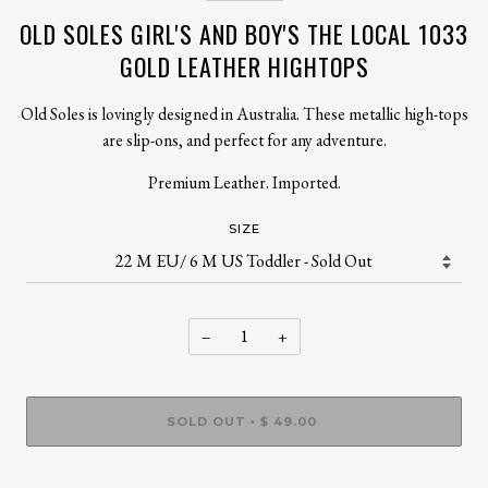
OLD SOLES GIRL'S AND BOY'S THE LOCAL 1033
GOLD LEATHER HIGHTOPS
Old Soles is lovingly designed in Australia. These metallic high-tops
are slip-ons, and perfect for any adventure.
Premium Leather. Imported.
SIZE
−
+
SOLD OUT
$ 49.00
•