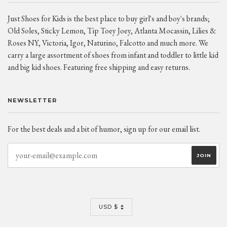
Just Shoes for Kids is the best place to buy girl's and boy's brands;
Old Soles, Sticky Lemon, Tip Toey Joey, Atlanta Mocassin, Lilies &
Roses NY, Victoria, Igor, Naturino, Falcotto and much more. We
carry a large assortment of shoes from infant and toddler to little kid
and big kid shoes. Featuring free shipping and easy returns.
NEWSLETTER
For the best deals and a bit of humor, sign up for our email list.
CURRENCY
USD $