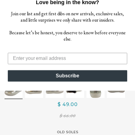
Love being in the know?
Join our list and get first dibs on new arrivals, exclusive sales,
and little surprises we only share with our insiders.
Because let’s be honest, you deserve to know before everyone
else.
Subscribe
$ 49.00
$ 66.00
OLD SOLES