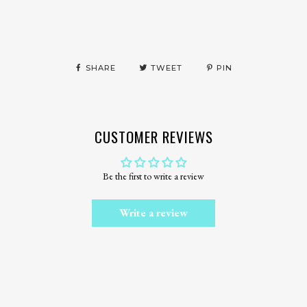
SHARE
TWEET
PIN
CUSTOMER REVIEWS
Be the first to write a review
Write a review