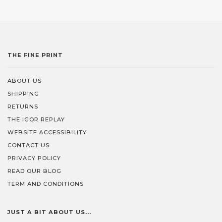
THE FINE PRINT
ABOUT US
SHIPPING
RETURNS
THE IGOR REPLAY
WEBSITE ACCESSIBILITY
CONTACT US
PRIVACY POLICY
READ OUR BLOG
TERM AND CONDITIONS
JUST A BIT ABOUT US...