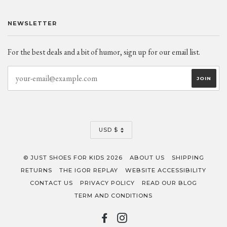
NEWSLETTER
For the best deals and a bit of humor, sign up for our email list.
CURRENCY
USD $
© JUST SHOES FOR KIDS 2026
ABOUT US
SHIPPING
RETURNS
THE IGOR REPLAY
WEBSITE ACCESSIBILITY
CONTACT US
PRIVACY POLICY
READ OUR BLOG
TERM AND CONDITIONS
FACEBOOK
INSTAGRAM