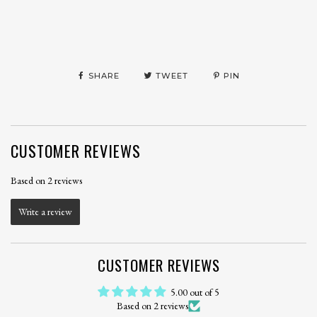
SHARE
TWEET
PIN
CUSTOMER REVIEWS
Based on 2 reviews
Write a review
CUSTOMER REVIEWS
5.00 out of 5
Based on 2 reviews