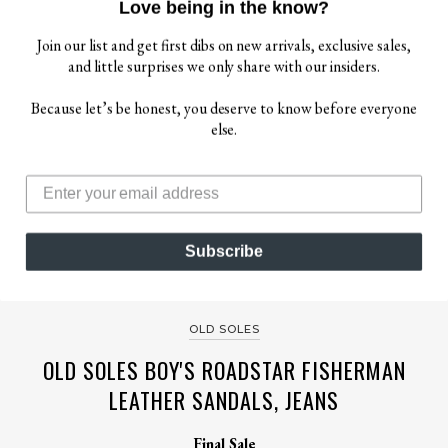
Love being in the know?
Join our list and get first dibs on new arrivals, exclusive sales,
and little surprises we only share with our insiders.
Because let’s be honest, you deserve to know before everyone
else.
$ 35.00
Subscribe
$ 79.00
OLD SOLES
OLD SOLES BOY'S ROADSTAR FISHERMAN
LEATHER SANDALS, JEANS
Final Sale