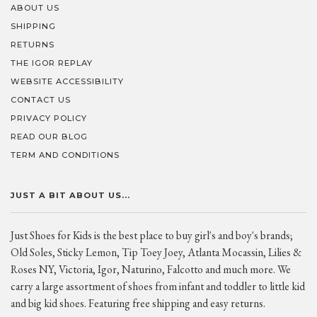
ABOUT US
SHIPPING
RETURNS
THE IGOR REPLAY
WEBSITE ACCESSIBILITY
CONTACT US
PRIVACY POLICY
READ OUR BLOG
TERM AND CONDITIONS
JUST A BIT ABOUT US...
Just Shoes for Kids is the best place to buy girl's and boy's brands;
Old Soles, Sticky Lemon, Tip Toey Joey, Atlanta Mocassin, Lilies &
Roses NY, Victoria, Igor, Naturino, Falcotto and much more. We
carry a large assortment of shoes from infant and toddler to little kid
and big kid shoes. Featuring free shipping and easy returns.