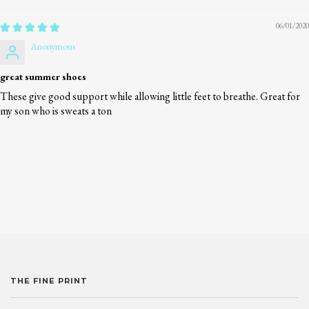
06/01/2020
Anonymous
great summer shoes
These give good support while allowing little feet to breathe. Great for
my son who is sweats a ton
THE FINE PRINT