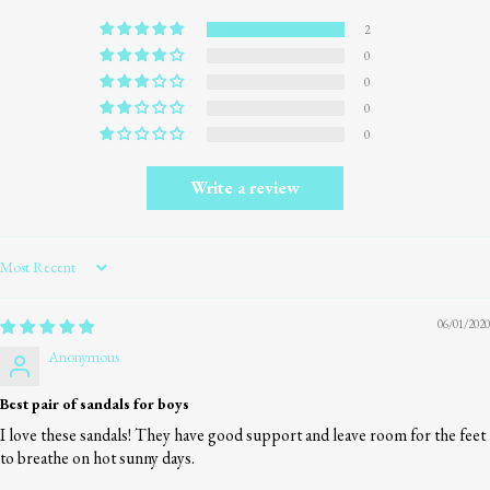
2
0
0
0
0
Write a review
Sort by
06/01/2020
Anonymous
Best pair of sandals for boys
I love these sandals! They have good support and leave room for the feet
to breathe on hot sunny days.