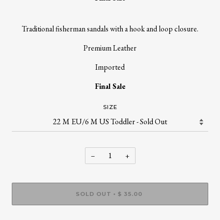
Traditional fisherman sandals with a hook and loop closure.
Premium Leather
Imported
Final Sale
SIZE
−
+
SOLD OUT
$ 35.00
•