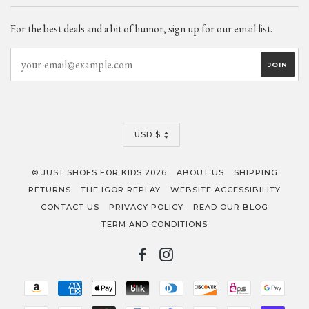
For the best deals and a bit of humor, sign up for our email list.
CURRENCY
USD $
© JUST SHOES FOR KIDS 2026
ABOUT US
SHIPPING
RETURNS
THE IGOR REPLAY
WEBSITE ACCESSIBILITY
CONTACT US
PRIVACY POLICY
READ OUR BLOG
TERM AND CONDITIONS
FACEBOOK
INSTAGRAM
AMAZON
AMERICAN
APPLE
BLIK
DINERS
DISCOVER
EPS
GOO
PAY
EXPRESS
PAY
CLUB
PAY