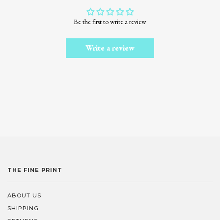
Be the first to write a review
Write a review
THE FINE PRINT
ABOUT US
SHIPPING