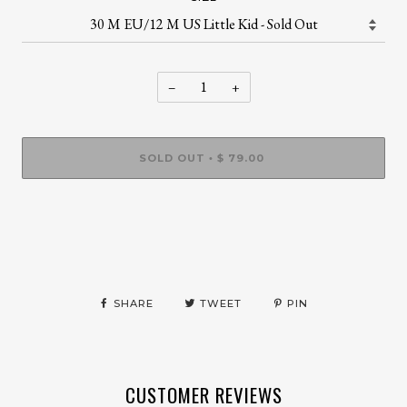
−
+
SOLD OUT
$ 79.00
•
SHARE
TWEET
PIN
CUSTOMER REVIEWS