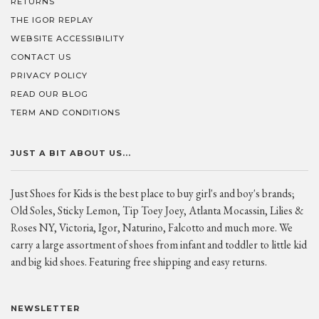
RETURNS
THE IGOR REPLAY
WEBSITE ACCESSIBILITY
CONTACT US
PRIVACY POLICY
READ OUR BLOG
TERM AND CONDITIONS
JUST A BIT ABOUT US...
Just Shoes for Kids is the best place to buy girl's and boy's brands;
Old Soles, Sticky Lemon, Tip Toey Joey, Atlanta Mocassin, Lilies &
Roses NY, Victoria, Igor, Naturino, Falcotto and much more. We
carry a large assortment of shoes from infant and toddler to little kid
and big kid shoes. Featuring free shipping and easy returns.
NEWSLETTER