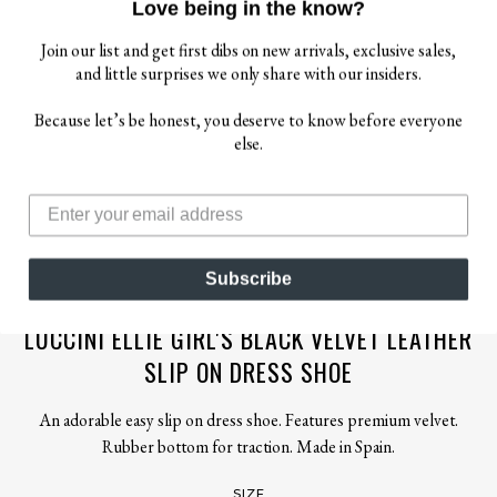
Love being in the know?
Join our list and get first dibs on new arrivals, exclusive sales,
and little surprises we only share with our insiders.
Because let’s be honest, you deserve to know before everyone
else.
$ 79.00
$ 88.00
Subscribe
LUCCINI
LUCCINI ELLIE GIRL'S BLACK VELVET LEATHER
SLIP ON DRESS SHOE
An adorable easy slip on dress shoe. Features premium velvet.
Rubber bottom for traction. Made in Spain.
SIZE