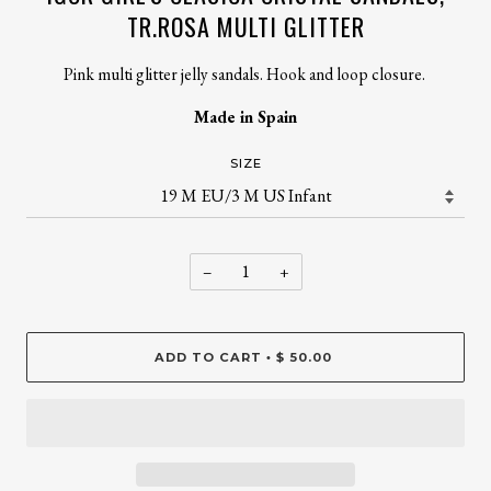
TR.ROSA MULTI GLITTER
Pink multi glitter jelly sandals. Hook and loop closure.
Made in Spain
SIZE
−
+
ADD TO CART
$ 50.00
•