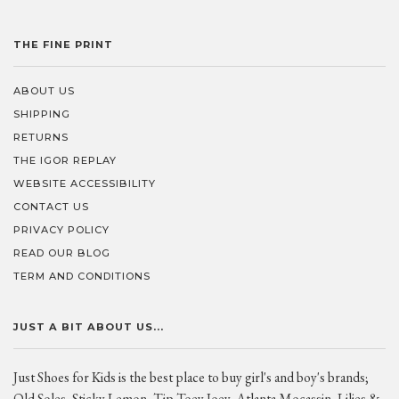
THE FINE PRINT
ABOUT US
SHIPPING
RETURNS
THE IGOR REPLAY
WEBSITE ACCESSIBILITY
CONTACT US
PRIVACY POLICY
READ OUR BLOG
TERM AND CONDITIONS
JUST A BIT ABOUT US...
Just Shoes for Kids is the best place to buy girl's and boy's brands;
Old Soles, Sticky Lemon, Tip Toey Joey, Atlanta Mocassin, Lilies &