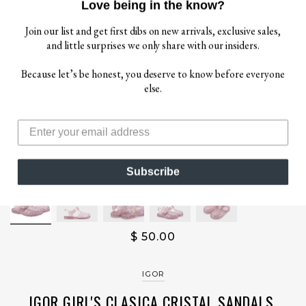
Love being in the know?
Join our list and get first dibs on new arrivals, exclusive sales,
and little surprises we only share with our insiders.
Because let’s be honest, you deserve to know before everyone
else.
Subscribe
$ 50.00
IGOR
IGOR GIRL'S CLASICA CRISTAL SANDALS,