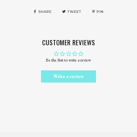
SHARE
TWEET
PIN
CUSTOMER REVIEWS
Be the first to write a review
Write a review