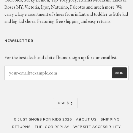
Roses NY, Victoria, Igor, Naturino, Falcotto and much more. We
carry a large assortment of shoes from infant and toddler to little kid
and big kid shoes. Featuring free shipping and easy returns.
NEWSLETTER
For the best deals and a bit of humor, sign up for our email list.
CURRENCY
USD $
© JUST SHOES FOR KIDS 2026
ABOUT US
SHIPPING
RETURNS
THE IGOR REPLAY
WEBSITE ACCESSIBILITY