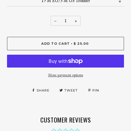
−
+
ADD TO CART
$ 25.00
•
More payment options
SHARE
TWEET
PIN
CUSTOMER REVIEWS