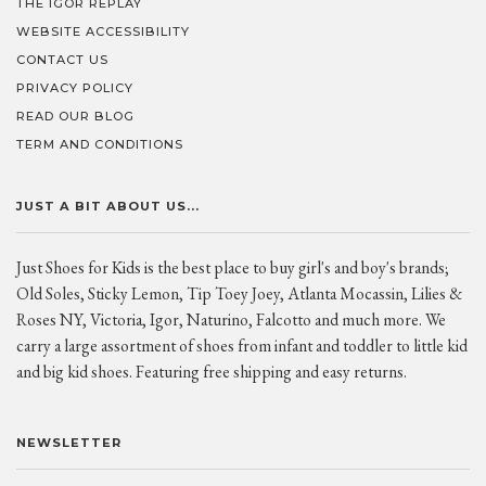
THE IGOR REPLAY
WEBSITE ACCESSIBILITY
CONTACT US
PRIVACY POLICY
READ OUR BLOG
TERM AND CONDITIONS
JUST A BIT ABOUT US...
Just Shoes for Kids is the best place to buy girl's and boy's brands;
Old Soles, Sticky Lemon, Tip Toey Joey, Atlanta Mocassin, Lilies &
Roses NY, Victoria, Igor, Naturino, Falcotto and much more. We
carry a large assortment of shoes from infant and toddler to little kid
and big kid shoes. Featuring free shipping and easy returns.
NEWSLETTER