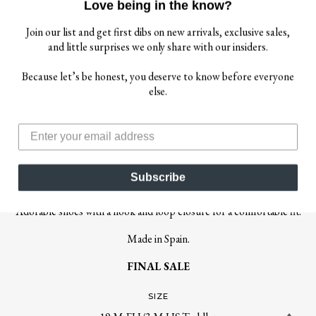
Love being in the know?
Join our list and get first dibs on new arrivals, exclusive sales,
and little surprises we only share with our insiders.
$ 25.00
Because let’s be honest, you deserve to know before everyone
$ 46.00
else.
IGOR
IGOR GIRL'S IRENE SHOES - BLANCO
Subscribe
FINAL SALE
Adorable shoes with a hook and loop closure for a comfortable fit.
Made in Spain.
FINAL SALE
SIZE