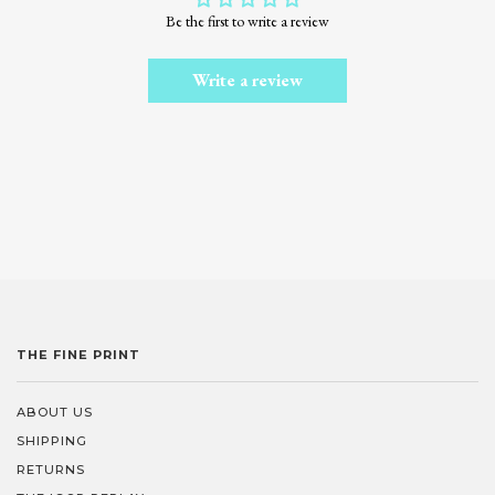
Be the first to write a review
Write a review
THE FINE PRINT
ABOUT US
SHIPPING
RETURNS