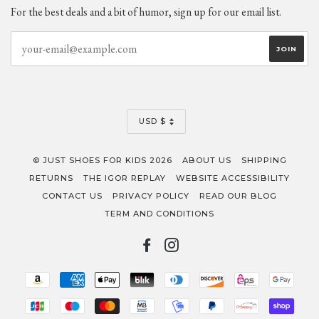
For the best deals and a bit of humor, sign up for our email list.
CURRENCY
USD $
© JUST SHOES FOR KIDS 2026
ABOUT US
SHIPPING
RETURNS
THE IGOR REPLAY
WEBSITE ACCESSIBILITY
CONTACT US
PRIVACY POLICY
READ OUR BLOG
TERM AND CONDITIONS
FACEBOOK
INSTAGRAM
AMAZON
AMERICAN
APPLE
BLIK
DINERS
DISCOVER
EPS
GOO
PAY
EXPRESS
PAY
CLUB
PAY
JCB
MAESTRO
MASTER
MB
MOBILEPAY
PAYPAL
PRZELEWY2
SHOP
PAY