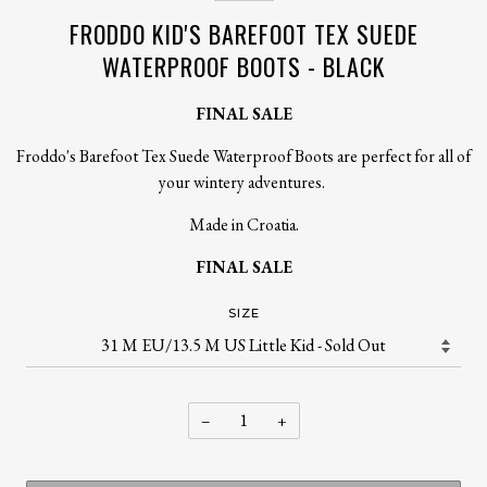
FRODDO KID'S BAREFOOT TEX SUEDE
WATERPROOF BOOTS - BLACK
FINAL SALE
Froddo's Barefoot Tex Suede Waterproof Boots are perfect for all of
your wintery adventures.
Made in Croatia.
FINAL SALE
SIZE
−
+