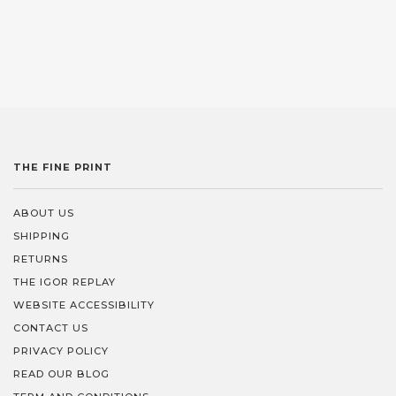
THE FINE PRINT
ABOUT US
SHIPPING
RETURNS
THE IGOR REPLAY
WEBSITE ACCESSIBILITY
CONTACT US
PRIVACY POLICY
READ OUR BLOG