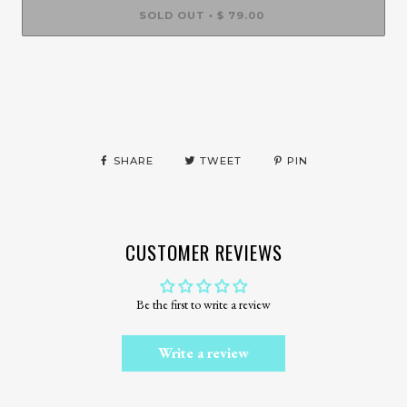
SOLD OUT
$ 79.00
•
More payment options
SHARE
TWEET
PIN
CUSTOMER REVIEWS
Be the first to write a review
Write a review