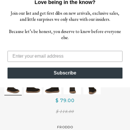
Love being in the know?
Join our list and get first dibs on new arrivals, exclusive sales,
and little surprises we only share with our insiders.
Because let’s be honest, you deserve to know before everyone
else.
Subscribe
$ 79.00
$ 118.00
FRODDO