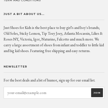
TERM AND CONDITIONS
JUST A BIT ABOUT US...
Just Shoes for Kids is the best place to buy girl's and boy's brands;
Old Soles, Sticky Lemon, Tip Toey Joey, Atlanta Mocassin, Lilies &
Roses NY, Victoria, Igor, Naturino, Falcotto and much more. We
carry a large assortment of shoes from infant and toddler to little kid
and big kid shoes. Featuring free shipping and easy returns.
NEWSLETTER
For the best deals and a bit of humor, sign up for our email list.