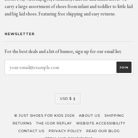
carry a large assortment of shoes from infant and toddler to little kid
and big kid shoes. Featuring free shipping and easy returns.
NEWSLETTER
For the best deals and a bit of humor, sign up for our email list.
CURRENCY
USD $
© JUST SHOES FOR KIDS 2026
ABOUT US
SHIPPING
RETURNS
THE IGOR REPLAY
WEBSITE ACCESSIBILITY
CONTACT US
PRIVACY POLICY
READ OUR BLOG