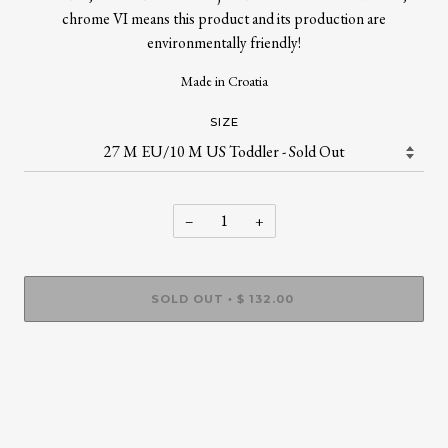
chrome VI means this product and its production are
environmentally friendly!
Made in Croatia
SIZE
−
+
SOLD OUT
$ 132.00
•
More payment options