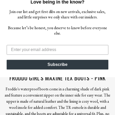
Love being in the know?
Join our list and get first dibs on new arrivals, exclusive sales,
and little surprises we only share with our insiders.
Because let’s be honest, you deserve to know before everyone
else.
$ 132.00
Subscribe
FRODDO
FRODDO GIRL'S MAXINE TEX BOOTS - PINK
Froddo's waterproof boots come in a charming shade of dark pink
and feature a convenient zipper on the inner side for easy wear. The
upper is made of natural leather and the lining is cozy wool, with a
wool insole for added comfort. The TR outsole is durable and
sustainable, and the boots are adjustable for a universal fit. Plus, no