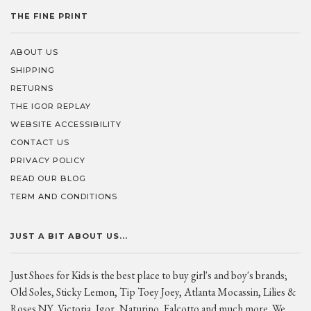
THE FINE PRINT
ABOUT US
SHIPPING
RETURNS
THE IGOR REPLAY
WEBSITE ACCESSIBILITY
CONTACT US
PRIVACY POLICY
READ OUR BLOG
TERM AND CONDITIONS
JUST A BIT ABOUT US...
Just Shoes for Kids is the best place to buy girl's and boy's brands;
Old Soles, Sticky Lemon, Tip Toey Joey, Atlanta Mocassin, Lilies &
Roses NY, Victoria, Igor, Naturino, Falcotto and much more. We