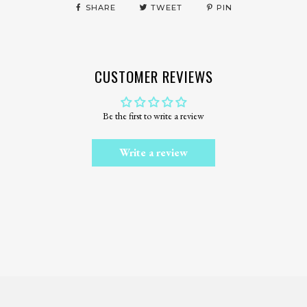
SHARE
TWEET
PIN
CUSTOMER REVIEWS
Be the first to write a review
Write a review