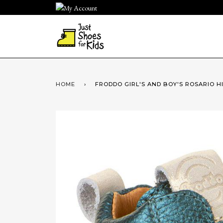
Skip
to
content
HOME
›
FRODDO GIRL'S AND BOY'S ROSARIO 