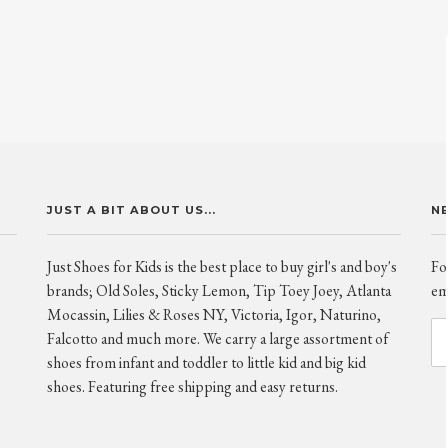
JUST A BIT ABOUT US...
N
Just Shoes for Kids is the best place to buy girl's and boy's
Fo
brands; Old Soles, Sticky Lemon, Tip Toey Joey, Atlanta
ema
Mocassin, Lilies & Roses NY, Victoria, Igor, Naturino,
Falcotto and much more. We carry a large assortment of
shoes from infant and toddler to little kid and big kid
shoes. Featuring free shipping and easy returns.