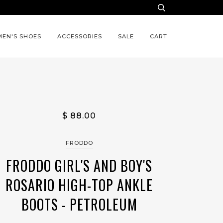
EN'S SHOES
ACCESSORIES
SALE
CART
$ 88.00
FRODDO
FRODDO GIRL'S AND BOY'S
ROSARIO HIGH-TOP ANKLE
BOOTS - PETROLEUM