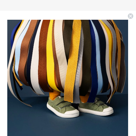
EWSLETTER
r the best deals and a bit of humor, sign up for our
il list.