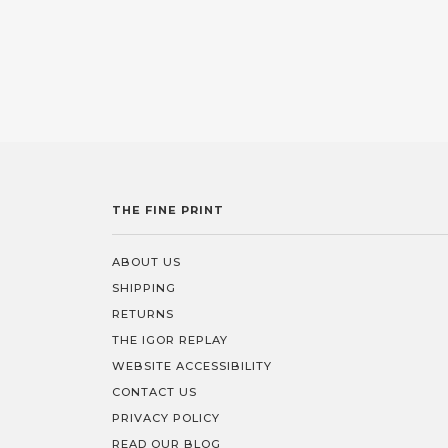
THE FINE PRINT
ABOUT US
SHIPPING
RETURNS
THE IGOR REPLAY
WEBSITE ACCESSIBILITY
CONTACT US
PRIVACY POLICY
READ OUR BLOG