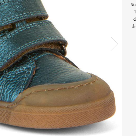
St
d
th