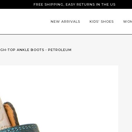
FREE SHIPPING, EASY RETURNS IN THE US
NEW ARRIVALS
KIDS' SHOES
WOM
HIGH-TOP ANKLE BOOTS - PETROLEUM