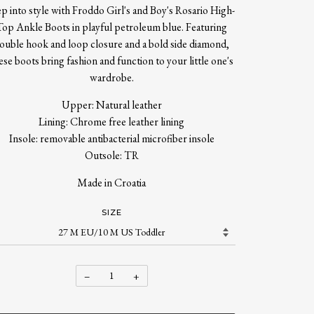
ep into style with Froddo Girl's and Boy's Rosario High-
Top Ankle Boots in playful petroleum blue. Featuring
ouble hook and loop closure and a bold side diamond,
ese boots bring fashion and function to your little one's
wardrobe.
Upper: Natural leather
Lining: Chrome free leather lining
Insole: removable antibacterial microfiber insole
Outsole: TR
Made in Croatia
SIZE
−
+