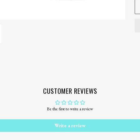
CUSTOMER REVIEWS
Be the first to write a review
Write a review