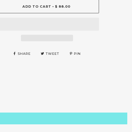
ADD TO CART
$ 88.00
•
SHARE
TWEET
PIN