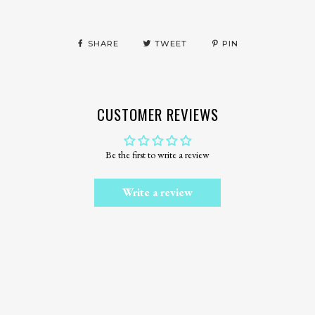
SHARE
TWEET
PIN
CUSTOMER REVIEWS
Be the first to write a review
Write a review