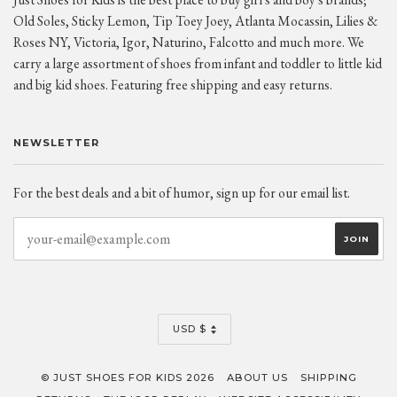
Old Soles, Sticky Lemon, Tip Toey Joey, Atlanta Mocassin, Lilies &
Roses NY, Victoria, Igor, Naturino, Falcotto and much more. We
carry a large assortment of shoes from infant and toddler to little kid
and big kid shoes. Featuring free shipping and easy returns.
NEWSLETTER
For the best deals and a bit of humor, sign up for our email list.
CURRENCY
USD $
© JUST SHOES FOR KIDS 2026
ABOUT US
SHIPPING