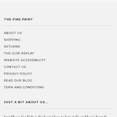
THE FINE PRINT
ABOUT US
SHIPPING
RETURNS
THE IGOR REPLAY
WEBSITE ACCESSIBILITY
CONTACT US
PRIVACY POLICY
READ OUR BLOG
TERM AND CONDITIONS
JUST A BIT ABOUT US...
Just Shoes for Kids is the best place to buy girl's and boy's brands;