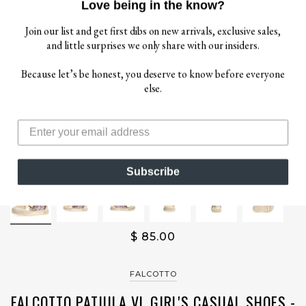
Love being in the know?
Join our list and get first dibs on new arrivals, exclusive sales,
and little surprises we only share with our insiders.
Because let’s be honest, you deserve to know before everyone
else.
Subscribe
$ 85.00
FALCOTTO
FALCOTTO PATIULA VL GIRL'S CASUAL SHOES -