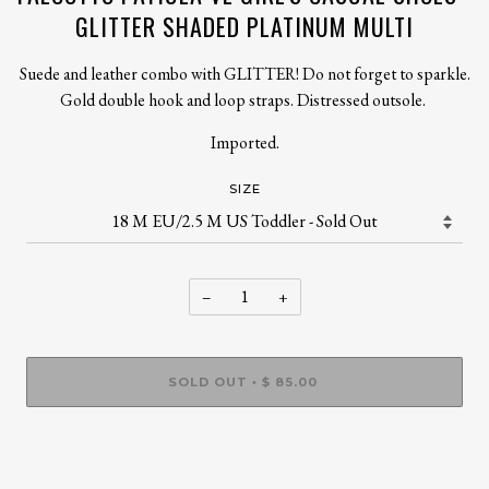
GLITTER SHADED PLATINUM MULTI
Suede and leather combo with GLITTER! Do not forget to sparkle.
Gold double hook and loop straps. Distressed outsole.
Imported.
SIZE
−
+
SOLD OUT
$ 85.00
•