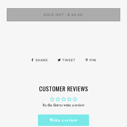
SOLD OUT
$ 40.00
•
More payment options
SHARE
TWEET
PIN
CUSTOMER REVIEWS
Be the first to write a review
Write a review