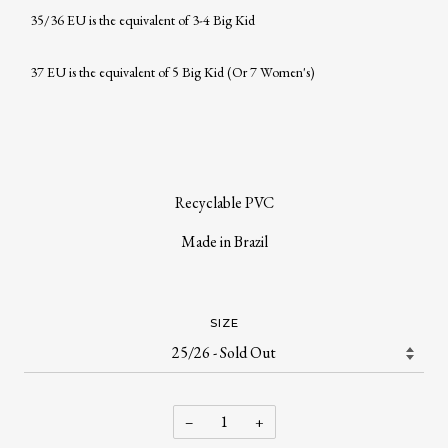
35/36 EU is the equivalent of 3-4 Big Kid
37 EU is the equivalent of 5 Big Kid (Or 7 Women's)
Recyclable PVC
Made in Brazil
SIZE
−
+