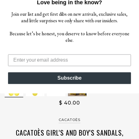
Love being in the know?
Join our list and get first dibs on new arrivals, exclusive sales,
and little surprises we only share with our insiders.
Because let’s be honest, you deserve to know before everyone
else.
Subscribe
$ 40.00
CACATOÈS
CACATOÈS GIRL'S AND BOY'S SANDALS,