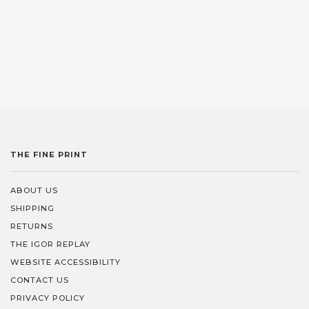
THE FINE PRINT
ABOUT US
SHIPPING
RETURNS
THE IGOR REPLAY
WEBSITE ACCESSIBILITY
CONTACT US
PRIVACY POLICY