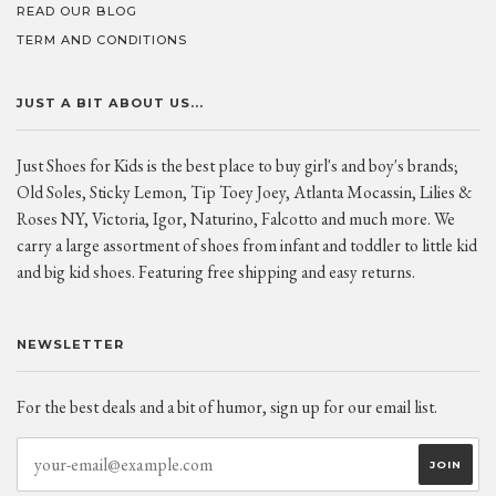
READ OUR BLOG
TERM AND CONDITIONS
JUST A BIT ABOUT US...
Just Shoes for Kids is the best place to buy girl's and boy's brands;
Old Soles, Sticky Lemon, Tip Toey Joey, Atlanta Mocassin, Lilies &
Roses NY, Victoria, Igor, Naturino, Falcotto and much more. We
carry a large assortment of shoes from infant and toddler to little kid
and big kid shoes. Featuring free shipping and easy returns.
NEWSLETTER
For the best deals and a bit of humor, sign up for our email list.