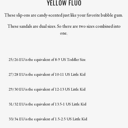
YELLOW FLUO
These slip-ons are candy-scented just like your favorite bubble gum.
These sandals are dual sizes. So there are two sizes combined into
one.
25/26 EU is the equivalent of 8-9 US Toddler Size
27/28 EU is the equivalent of 10-11 US Little Kid
29/30 EU is the equivalent of 12-13 US Little Kid
31/32 EU is the equivalent of 13.5-1 US Little Kid
33/34 EU is the equivalent of 1.5-2.5 US Little Kid