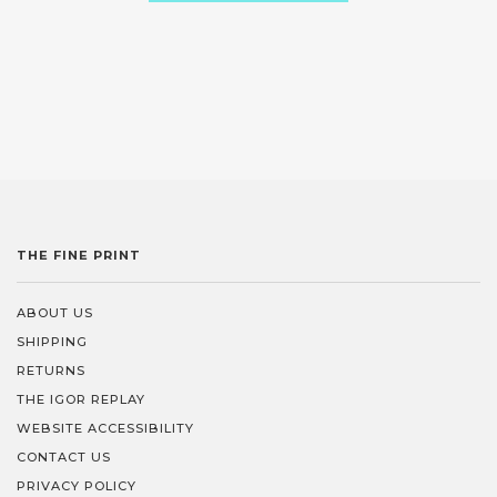
THE FINE PRINT
ABOUT US
SHIPPING
RETURNS
THE IGOR REPLAY
WEBSITE ACCESSIBILITY
CONTACT US
PRIVACY POLICY