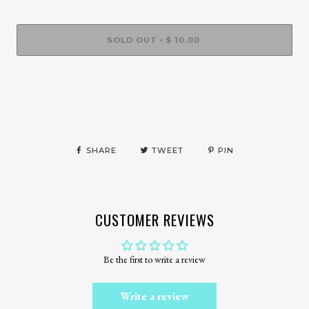
SOLD OUT
$ 10.00
•
SHARE
TWEET
PIN
CUSTOMER REVIEWS
Be the first to write a review
Write a review