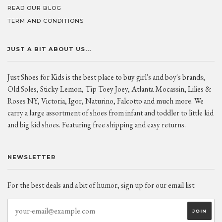
READ OUR BLOG
TERM AND CONDITIONS
JUST A BIT ABOUT US...
Just Shoes for Kids is the best place to buy girl's and boy's brands;
Old Soles, Sticky Lemon, Tip Toey Joey, Atlanta Mocassin, Lilies &
Roses NY, Victoria, Igor, Naturino, Falcotto and much more. We
carry a large assortment of shoes from infant and toddler to little kid
and big kid shoes. Featuring free shipping and easy returns.
NEWSLETTER
For the best deals and a bit of humor, sign up for our email list.