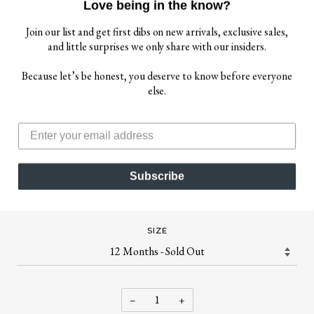
Love being in the know?
Join our list and get first dibs on new arrivals, exclusive sales,
and little surprises we only share with our insiders.
Because let’s be honest, you deserve to know before everyone
$ 10.00
else.
$ 72.00
ATTIC 21
ATTIC 21 BOY'S NSW4238 CARDIGAN - MULTI
Subscribe
Adorable multi-colored cardigan.
SIZE
−
+