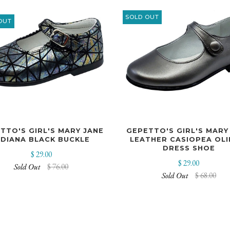
SOLD OUT
OUT
GEPETTO'S GIRL'S MARY
TTO'S GIRL'S MARY JANE
LEATHER CASIOPEA OL
NDIANA BLACK BUCKLE
DRESS SHOE
$ 29.00
$ 29.00
Sold Out
$ 76.00
Sold Out
$ 68.00