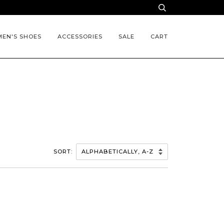
EN'S SHOES
ACCESSORIES
SALE
CART
SORT: