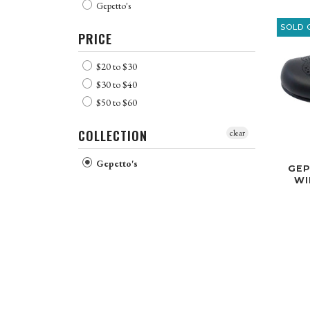
Gepetto's
SOLD 
PRICE
$20 to $30
$30 to $40
$50 to $60
COLLECTION
clear
Gepetto's
GEP
WI