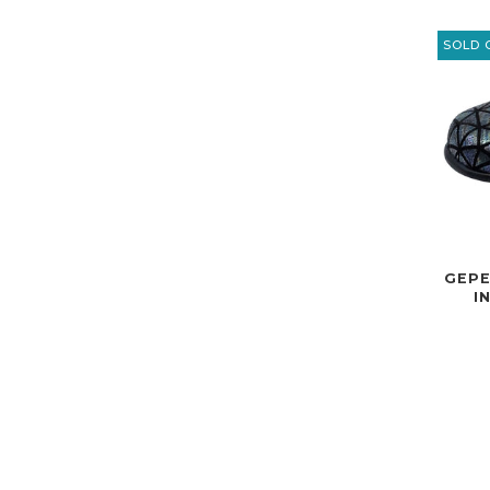
SOLD 
GEPE
I