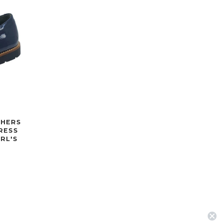
CHERS
RESS
RL'S