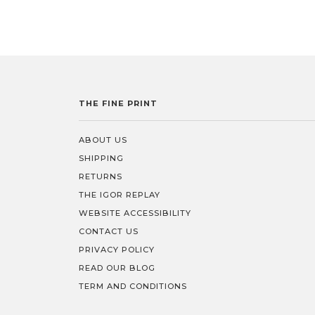
THE FINE PRINT
ABOUT US
SHIPPING
RETURNS
THE IGOR REPLAY
WEBSITE ACCESSIBILITY
CONTACT US
PRIVACY POLICY
READ OUR BLOG
TERM AND CONDITIONS