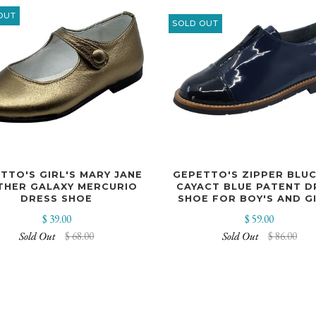
OUT
SOLD OUT
TTO'S GIRL'S MARY JANE
GEPETTO'S ZIPPER BLU
THER GALAXY MERCURIO
CAYACT BLUE PATENT D
DRESS SHOE
SHOE FOR BOY'S AND GI
$ 39.00
$ 59.00
Sold Out
$ 68.00
Sold Out
$ 86.00