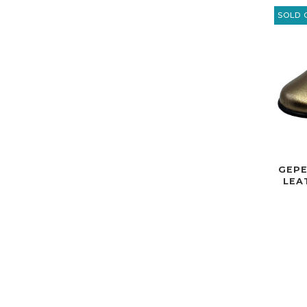
SOLD 
GEPE
LEA