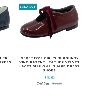
SOLD OUT
CHER
GEPETTO'S GIRL'S BURGUNDY
DRESS
VINO PATENT LEATHER VELVET
LACES SLIP ON U SHAPE DRESS
SHOES
$ 39.00
Sold Out
$ 86.00