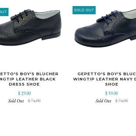
SOLD OUT
OUT
ETTO'S BOY'S BLUCHER
GEPETTO'S BOY'S BLU
NGTIP LEATHER BLACK
WINGTIP LEATHER NAVY 
DRESS SHOE
SHOE
$ 29.00
$ 59.00
Sold Out
$ 74.00
Sold Out
$ 74.00