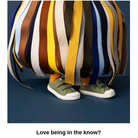
EWSLETTER
r the best deals and a bit of humor, sign up for our
il list.
Love being in the know?