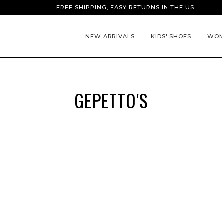
FREE SHIPPING, EASY RETURNS IN THE US
NEW ARRIVALS
KIDS' SHOES
WOM
GEPETTO'S