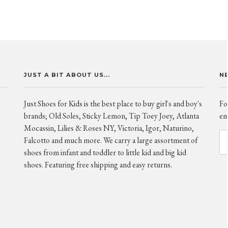
JUST A BIT ABOUT US...
N
Just Shoes for Kids is the best place to buy girl's and boy's
Fo
brands; Old Soles, Sticky Lemon, Tip Toey Joey, Atlanta
ema
Mocassin, Lilies & Roses NY, Victoria, Igor, Naturino,
Falcotto and much more. We carry a large assortment of
shoes from infant and toddler to little kid and big kid
shoes. Featuring free shipping and easy returns.