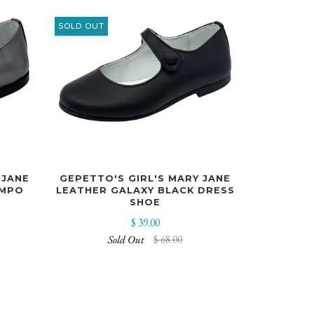
SOLD OUT
 JANE
GEPETTO'S GIRL'S MARY JANE
IMPO
LEATHER GALAXY BLACK DRESS
SHOE
$ 39.00
Sold Out
$ 68.00