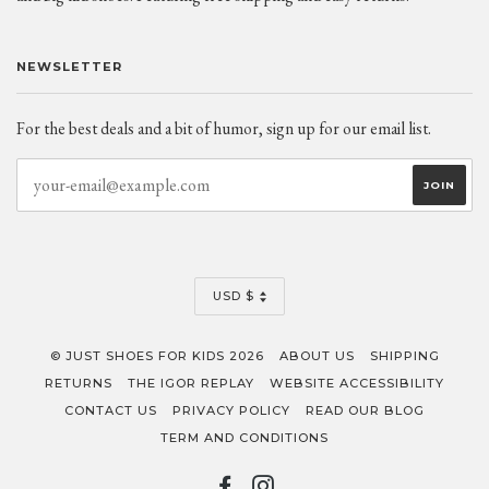
NEWSLETTER
For the best deals and a bit of humor, sign up for our email list.
CURRENCY
USD $
© JUST SHOES FOR KIDS 2026
ABOUT US
SHIPPING
RETURNS
THE IGOR REPLAY
WEBSITE ACCESSIBILITY
CONTACT US
PRIVACY POLICY
READ OUR BLOG
TERM AND CONDITIONS
FACEBOOK
INSTAGRAM