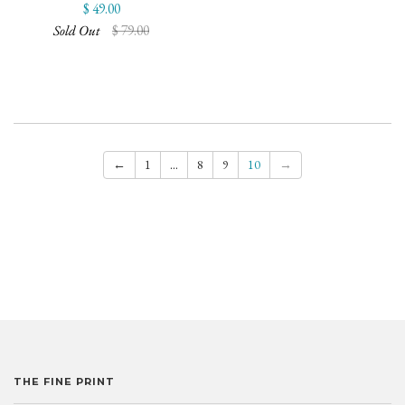
$ 49.00
Sold Out
$ 79.00
←
1
…
8
9
10
→
THE FINE PRINT