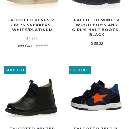
FALCOTTO VENUS VL
FALCOTTO WINTER
GIRL'S SNEAKERS -
WOOD BOY'S AND
WHITE/PLATINUM
GIRL'S HALF BOOTS -
BLACK
$ 75.00
$ 88.00
Sold Out
$ 88.00
SOLD OUT
SOLD OUT
FALCOTTO WINTER
FALCOTTO ZELD VL