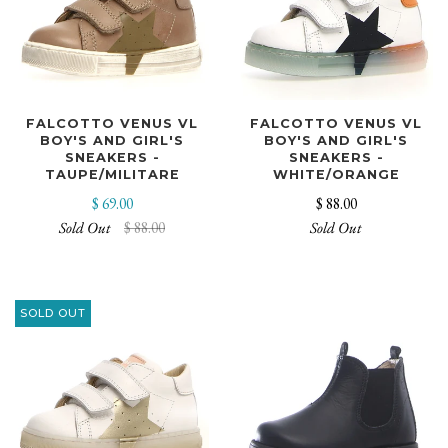
FALCOTTO VENUS VL
FALCOTTO VENUS VL
BOY'S AND GIRL'S
BOY'S AND GIRL'S
SNEAKERS -
SNEAKERS -
TAUPE/MILITARE
WHITE/ORANGE
$ 69.00
$ 88.00
Sold Out
$ 88.00
Sold Out
SOLD OUT