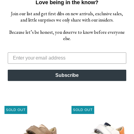
Love being in the know?
Join our list and get first dibs on new arrivals, exclusive sales,
and little surprises we only share with our insiders.
Because let’s be honest, you deserve to know before everyone
else.
FALCOTTO TINO BOY'S
FALCOTTO VENUS
AND GIRL'S SANDALS -
BOY'S AND GIRL'S
AZURE/YELLOW
SNEAKERS -
WHITE/NAVY
$ 39.00
Subscribe
$ 69.00
Sold Out
$ 72.00
Sold Out
$ 84.00
SOLD OUT
SOLD OUT