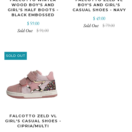
WOOD BOY'S AND
BOY'S AND GIRL'S
GIRL'S HALF BOOTS -
CASUAL SHOES - NAVY
BLACK EMBOSSED
$ 49.00
$ 59.00
Sold Out
$ 79.00
Sold Out
$ 91.00
SOLD OUT
FALCOTTO ZELD VL
GIRL'S CASUAL SHOES -
CIPRIA/MULTI