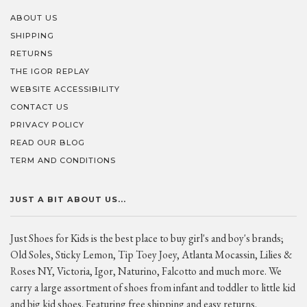
ABOUT US
SHIPPING
RETURNS
THE IGOR REPLAY
WEBSITE ACCESSIBILITY
CONTACT US
PRIVACY POLICY
READ OUR BLOG
TERM AND CONDITIONS
JUST A BIT ABOUT US...
Just Shoes for Kids is the best place to buy girl's and boy's brands;
Old Soles, Sticky Lemon, Tip Toey Joey, Atlanta Mocassin, Lilies &
Roses NY, Victoria, Igor, Naturino, Falcotto and much more. We
carry a large assortment of shoes from infant and toddler to little kid
and big kid shoes. Featuring free shipping and easy returns.