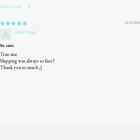
Sort by
06/02/2024
Chika Takagi
So cute
True size
Shipping was always so fast !!
Thank you so much ;)