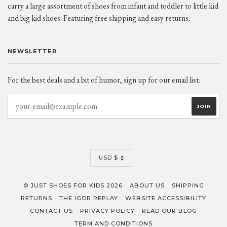
carry a large assortment of shoes from infant and toddler to little kid
and big kid shoes. Featuring free shipping and easy returns.
NEWSLETTER
For the best deals and a bit of humor, sign up for our email list.
CURRENCY
USD $
© JUST SHOES FOR KIDS 2026
ABOUT US
SHIPPING
RETURNS
THE IGOR REPLAY
WEBSITE ACCESSIBILITY
CONTACT US
PRIVACY POLICY
READ OUR BLOG
TERM AND CONDITIONS