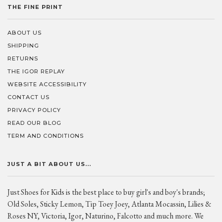
THE FINE PRINT
ABOUT US
SHIPPING
RETURNS
THE IGOR REPLAY
WEBSITE ACCESSIBILITY
CONTACT US
PRIVACY POLICY
READ OUR BLOG
TERM AND CONDITIONS
JUST A BIT ABOUT US...
Just Shoes for Kids is the best place to buy girl's and boy's brands;
Old Soles, Sticky Lemon, Tip Toey Joey, Atlanta Mocassin, Lilies &
Roses NY, Victoria, Igor, Naturino, Falcotto and much more. We