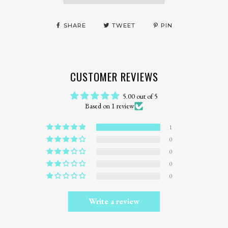
SHARE
TWEET
PIN
CUSTOMER REVIEWS
5.00 out of 5
Based on 1 review
1
0
0
0
0
Write a review