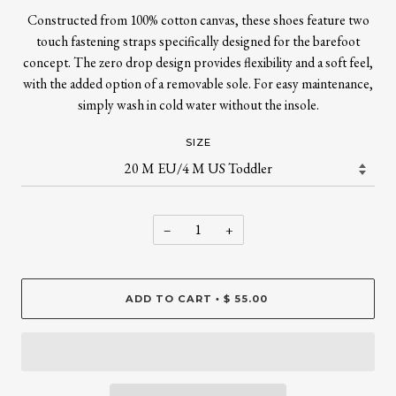
Constructed from 100% cotton canvas, these shoes feature two
touch fastening straps specifically designed for the barefoot
concept. The zero drop design provides flexibility and a soft feel,
with the added option of a removable sole. For easy maintenance,
simply wash in cold water without the insole.
SIZE
−
+
ADD TO CART
$ 55.00
•