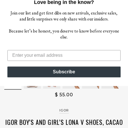
Love being in the know?
Join our list and get first dibs on new arrivals, exclusive sales,
and little surprises we only share with our insiders.
Because let’s be honest, you deserve to know before everyone
else.
Subscribe
$ 55.00
IGOR
IGOR BOY'S AND GIRL'S LONA V SHOES, CACAO