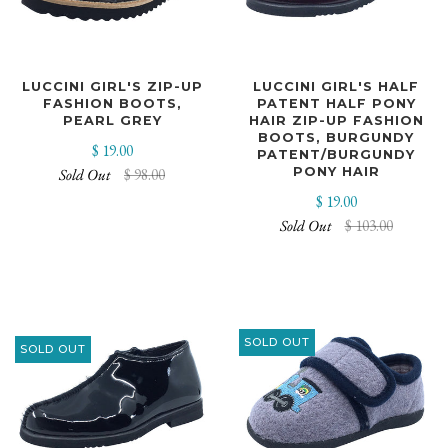
LUCCINI GIRL'S HALF
LUCCINI GIRL'S ZIP-UP
PATENT HALF PONY
FASHION BOOTS,
HAIR ZIP-UP FASHION
PEARL GREY
BOOTS, BURGUNDY
$ 19.00
PATENT/BURGUNDY
Sold Out
$ 98.00
PONY HAIR
$ 19.00
Sold Out
$ 103.00
SOLD OUT
SOLD OUT