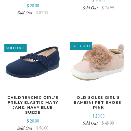
$ 20.00
$ 20.00
Sold Out
$ 74.99
Sold Out
$ 87.99
SOLD OUT
SOLD OUT
CHILDRENCHIC GIRL'S
OLD SOLES GIRL'S
FRILLY ELASTIC MARY
BAMBINI PET SHOES,
JANE, NAVY BLUE
PINK
SUEDE
$ 20.00
$ 20.00
Sold Out
$ 48.00
Sold Out
$ 56.00