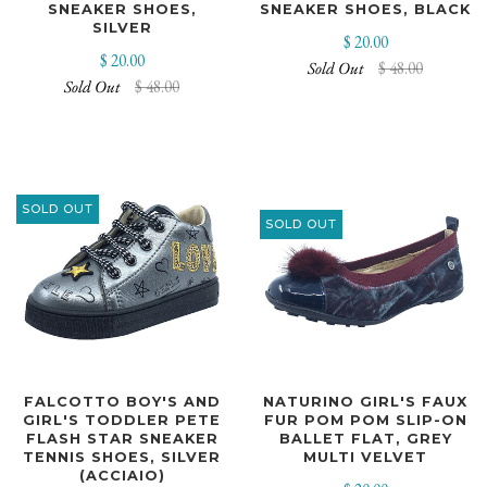
SNEAKER SHOES,
SNEAKER SHOES, BLACK
SILVER
$ 20.00
$ 20.00
Sold Out
$ 48.00
Sold Out
$ 48.00
SOLD OUT
SOLD OUT
FALCOTTO BOY'S AND
NATURINO GIRL'S FAUX
GIRL'S TODDLER PETE
FUR POM POM SLIP-ON
FLASH STAR SNEAKER
BALLET FLAT, GREY
TENNIS SHOES, SILVER
MULTI VELVET
(ACCIAIO)