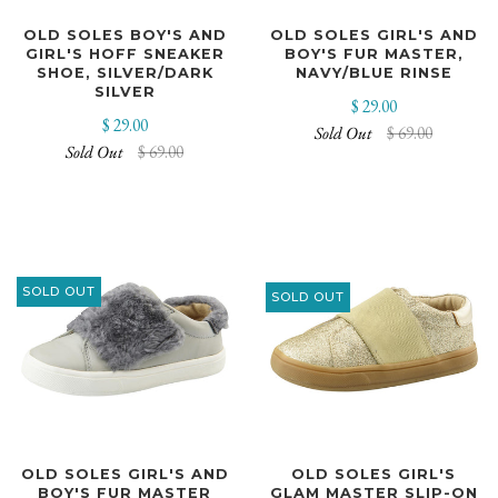
OLD SOLES BOY'S AND
OLD SOLES GIRL'S AND
GIRL'S HOFF SNEAKER
BOY'S FUR MASTER,
SHOE, SILVER/DARK
NAVY/BLUE RINSE
SILVER
$ 29.00
$ 29.00
Sold Out
$ 69.00
Sold Out
$ 69.00
SOLD OUT
SOLD OUT
OLD SOLES GIRL'S AND
OLD SOLES GIRL'S
BOY'S FUR MASTER
GLAM MASTER SLIP-ON