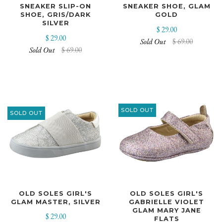
SNEAKER SLIP-ON
SNEAKER SHOE, GLAM
SHOE, GRIS/DARK
GOLD
SILVER
$ 29.00
$ 29.00
Sold Out
$ 69.00
Sold Out
$ 69.00
SOLD OUT
SOLD OUT
OLD SOLES GIRL'S
OLD SOLES GIRL'S
GLAM MASTER, SILVER
GABRIELLE VIOLET
GLAM MARY JANE
$ 29.00
FLATS