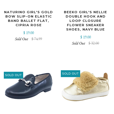
NATURINO GIRL'S GOLD
BEEKO GIRL'S NELLIE
BOW SLIP-ON ELASTIC
DOUBLE HOOK AND
BAND BALLET FLAT,
LOOP CLOSURE
CIPRIA ROSE
FLOWER SNEAKER
SHOES, NAVY BLUE
$ 19.00
$ 19.00
Sold Out
$ 74.99
Sold Out
$ 32.00
SOLD OUT
SOLD OUT