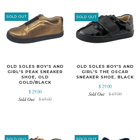
SOLD OUT
SOLD OUT
OLD SOLES BOY'S AND
OLD SOLES BOY'S AND
GIRL'S PEAK SNEAKER
GIRL'S THE OSCAR
SHOE, OLD
SNEAKER SHOE, BLACK
GOLD/BLACK
$ 29.00
$ 29.00
Sold Out
$ 69.00
Sold Out
$ 69.00
SOLD OUT
SOLD OUT