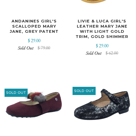
ANDANINES GIRL'S
LIVIE & LUCA GIRL'S
SCALLOPED MARY
LEATHER MARY JANE
JANE, GREY PATENT
WITH LIGHT GOLD
TRIM, GOLD SHIMMER
$ 29.00
$ 29.00
Sold Out
$ 79.00
Sold Out
$ 62.00
SOLD OUT
SOLD OUT