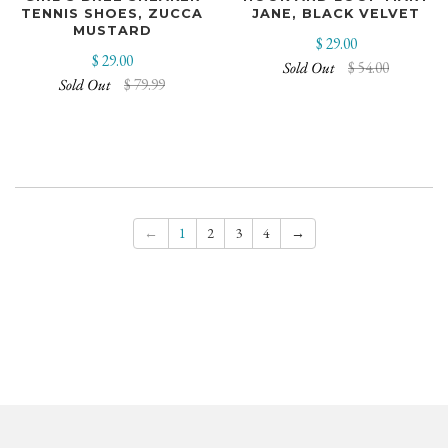
TENNIS SHOES, ZUCCA
JANE, BLACK VELVET
MUSTARD
$ 29.00
$ 29.00
Sold Out
$ 54.00
Sold Out
$ 79.99
←
1
2
3
4
→