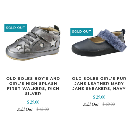
SOLD OUT
SOLD OUT
OLD SOLES BOY'S AND
OLD SOLES GIRL'S FUR
GIRL'S HIGH SPLASH
JANE LEATHER MARY
FIRST WALKERS, RICH
JANE SNEAKERS, NAVY
SILVER
$ 29.00
$ 29.00
Sold Out
$ 69.00
Sold Out
$ 48.00