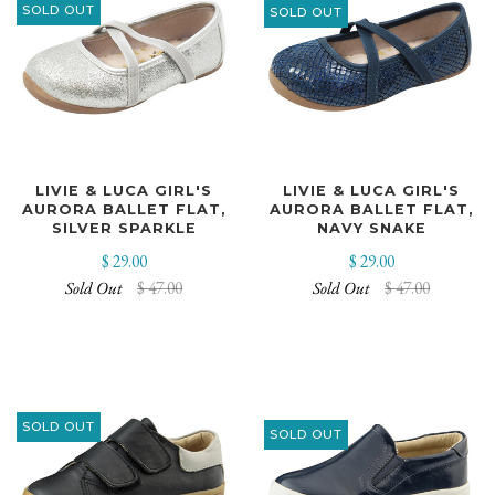
SOLD OUT
SOLD OUT
LIVIE & LUCA GIRL'S
LIVIE & LUCA GIRL'S
AURORA BALLET FLAT,
AURORA BALLET FLAT,
SILVER SPARKLE
NAVY SNAKE
$ 29.00
$ 29.00
Sold Out
$ 47.00
Sold Out
$ 47.00
SOLD OUT
SOLD OUT