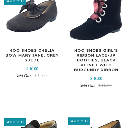
SOLD OUT
Love being in the know?
Join our list and get first dibs on new arrivals, exclusive sales,
and little surprises we only share with our insiders.
Because let’s be honest, you deserve to know before everyone
else.
HOO SHOES CHELIA
HOO SHOES GIRL'S
BOW MARY JANE, GREY
RIBBON LACE-UP
SUEDE
BOOTIES, BLACK
VELVET WITH
$ 10.00
BURGUNDY RIBBON
Subscribe
Sold Out
$ 103.00
$ 10.00
Sold Out
$ 119.00
SOLD OUT
SOLD OUT