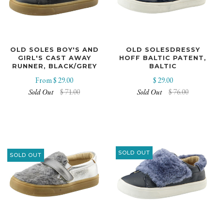
OLD SOLES BOY'S AND
OLD SOLESDRESSY
GIRL'S CAST AWAY
HOFF BALTIC PATENT,
RUNNER, BLACK/GREY
BALTIC
From
$ 29.00
$ 29.00
Sold Out
$ 71.00
Sold Out
$ 76.00
SOLD OUT
SOLD OUT