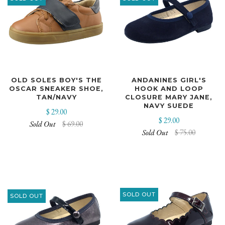
ANDANINES GIRL'S
OLD SOLES BOY'S THE
HOOK AND LOOP
OSCAR SNEAKER SHOE,
CLOSURE MARY JANE,
TAN/NAVY
NAVY SUEDE
$ 29.00
$ 29.00
Sold Out
$ 69.00
Sold Out
$ 75.00
SOLD OUT
SOLD OUT