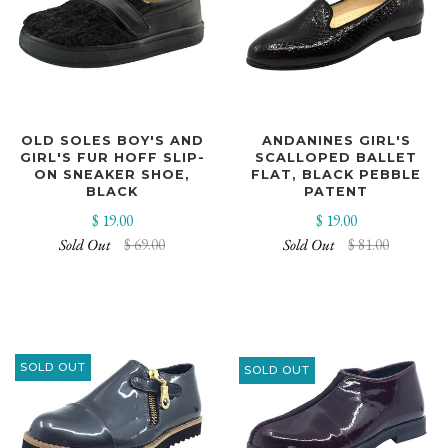
OLD SOLES BOY'S AND
ANDANINES GIRL'S
GIRL'S FUR HOFF SLIP-
SCALLOPED BALLET
ON SNEAKER SHOE,
FLAT, BLACK PEBBLE
BLACK
PATENT
$ 19.00
$ 19.00
Sold Out
$ 69.00
Sold Out
$ 81.00
SOLD OUT
SOLD OUT