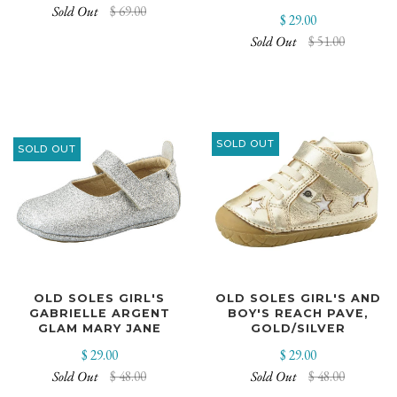
Sold Out
$ 69.00
$ 29.00
Sold Out
$ 51.00
SOLD OUT
SOLD OUT
OLD SOLES GIRL'S
OLD SOLES GIRL'S AND
GABRIELLE ARGENT
BOY'S REACH PAVE,
GLAM MARY JANE
GOLD/SILVER
$ 29.00
$ 29.00
Sold Out
$ 48.00
Sold Out
$ 48.00