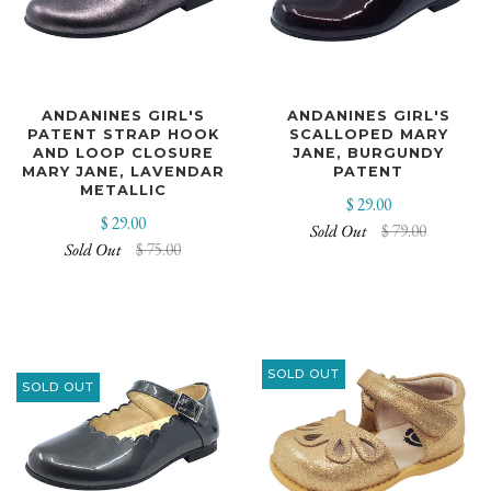
ANDANINES GIRL'S
ANDANINES GIRL'S
SCALLOPED MARY
PATENT STRAP HOOK
JANE, BURGUNDY
AND LOOP CLOSURE
PATENT
MARY JANE, LAVENDAR
METALLIC
$ 29.00
$ 29.00
Sold Out
$ 79.00
Sold Out
$ 75.00
SOLD OUT
SOLD OUT