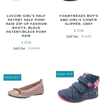
LUCCINI GIRL'S HALF
FOAMTREADS BOY'S
PATENT HALF PONY
AND GIRL'S COMFIE
HAIR ZIP-UP FASHION
SLIPPER, GREY
BOOTS, BLACK
$ 19.00
PATENT/BLACK PONY
Sold Out
$ 34.00
HAIR
$ 19.00
Sold Out
$ 103.00
SOLD OUT
SOLD OUT