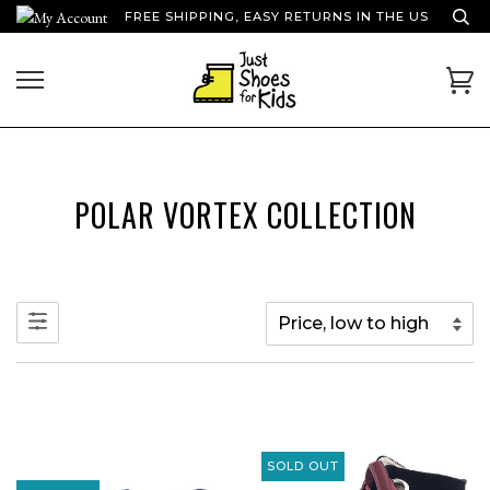
Skip
FREE SHIPPING, EASY RETURNS IN THE US
to
content
Ca
POLAR VORTEX COLLECTION
SOLD OUT