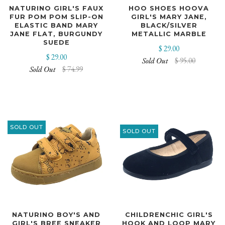
HOO SHOES HOOVA
NATURINO GIRL'S FAUX
GIRL'S MARY JANE,
FUR POM POM SLIP-ON
BLACK/SILVER
ELASTIC BAND MARY
METALLIC MARBLE
JANE FLAT, BURGUNDY
SUEDE
$ 29.00
$ 29.00
Sold Out
$ 95.00
Sold Out
$ 74.99
SOLD OUT
SOLD OUT
NATURINO BOY'S AND
CHILDRENCHIC GIRL'S
GIRL'S BREE SNEAKER
HOOK AND LOOP MARY