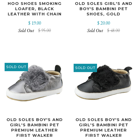
OLD SOLES GIRL'S AND
HOO SHOES SMOKING
BOY'S BAMBINI PET
LOAFER, BLACK
SHOES, GOLD
LEATHER WITH CHAIN
$ 20.00
$ 19.00
Sold Out
$ 48.00
Sold Out
$ 95.00
SOLD OUT
SOLD OUT
OLD SOLES BOY'S AND
OLD SOLES BOY'S AND
GIRL'S BAMBINI PET
GIRL'S BAMBINI PET
PREMIUM LEATHER
PREMIUM LEATHER
FIRST WALKER
FIRST WALKER