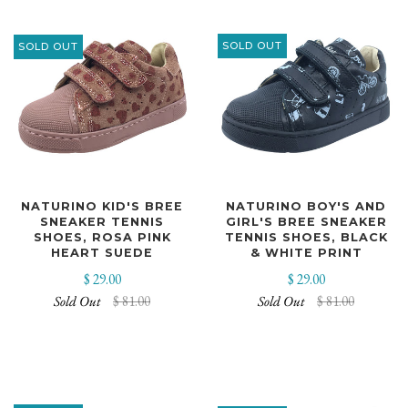
SOLD OUT
SOLD OUT
NATURINO KID'S BREE
NATURINO BOY'S AND
SNEAKER TENNIS
GIRL'S BREE SNEAKER
SHOES, ROSA PINK
TENNIS SHOES, BLACK
HEART SUEDE
& WHITE PRINT
$ 29.00
$ 29.00
Sold Out
$ 81.00
Sold Out
$ 81.00