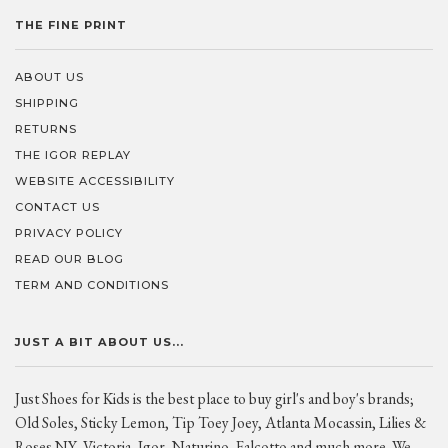
THE FINE PRINT
ABOUT US
SHIPPING
RETURNS
THE IGOR REPLAY
WEBSITE ACCESSIBILITY
CONTACT US
PRIVACY POLICY
READ OUR BLOG
TERM AND CONDITIONS
JUST A BIT ABOUT US...
Just Shoes for Kids is the best place to buy girl's and boy's brands;
Old Soles, Sticky Lemon, Tip Toey Joey, Atlanta Mocassin, Lilies &
Roses NY, Victoria, Igor, Naturino, Falcotto and much more. We