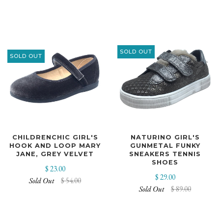
SOLD OUT
SOLD OUT
NATURINO GIRL'S
CHILDRENCHIC GIRL'S
GUNMETAL FUNKY
HOOK AND LOOP MARY
SNEAKERS TENNIS
JANE, GREY VELVET
SHOES
$ 23.00
$ 29.00
Sold Out
$ 54.00
Sold Out
$ 89.00