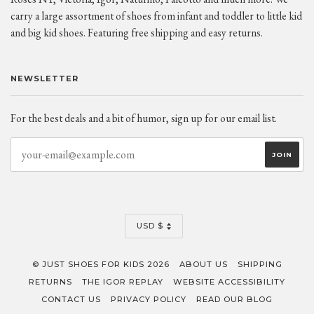
carry a large assortment of shoes from infant and toddler to little kid
and big kid shoes. Featuring free shipping and easy returns.
NEWSLETTER
For the best deals and a bit of humor, sign up for our email list.
CURRENCY
USD $
© JUST SHOES FOR KIDS 2026
ABOUT US
SHIPPING
RETURNS
THE IGOR REPLAY
WEBSITE ACCESSIBILITY
CONTACT US
PRIVACY POLICY
READ OUR BLOG