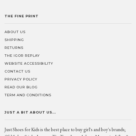
THE FINE PRINT
ABOUT US
SHIPPING
RETURNS
THE IGOR REPLAY
WEBSITE ACCESSIBILITY
CONTACT US
PRIVACY POLICY
READ OUR BLOG
TERM AND CONDITIONS
JUST A BIT ABOUT US...
Just Shoes for Kids is the best place to buy girl's and boy's brands;