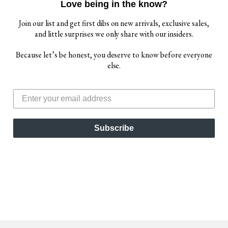
Love being in the know?
Join our list and get first dibs on new arrivals, exclusive sales,
and little surprises we only share with our insiders.
Because let’s be honest, you deserve to know before everyone
else.
IGOR WOMEN'S
HABANA BRILLO
SANDALS, TERRACOTA
$ 65.00
Subscribe