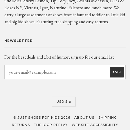
Old Soles, Sticky Lemon, Tip Toey Joey, Atlanta Mocassin, Lilies &
Roses NY, Victoria, Igor, Naturino, Falcotto and much more. We
carry a large assortment of shoes from infant and toddler to little kid
and big kid shoes. Featuring free shipping and easy returns.
NEWSLETTER
For the best deals and a bit of humor, sign up for our email list.
CURRENCY
USD $
© JUST SHOES FOR KIDS 2026
ABOUT US
SHIPPING
RETURNS
THE IGOR REPLAY
WEBSITE ACCESSIBILITY