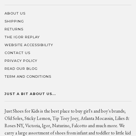
ABOUT US
SHIPPING
RETURNS
THE IGOR REPLAY
WEBSITE ACCESSIBILITY
CONTACT US
PRIVACY POLICY
READ OUR BLOG
TERM AND CONDITIONS
JUST A BIT ABOUT US...
Just Shoes for Kids is the best place to buy girl's and boy's brands;
Old Soles, Sticky Lemon, Tip Toey Joey, Atlanta Mocassin, Lilies &
Roses NY, Victoria, Igor, Naturino, Falcotto and much more. We
carry a large assortment of shoes from infant and toddler to little kid