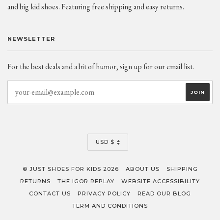
and big kid shoes. Featuring free shipping and easy returns.
NEWSLETTER
For the best deals and a bit of humor, sign up for our email list.
CURRENCY
USD $
© JUST SHOES FOR KIDS 2026
ABOUT US
SHIPPING
RETURNS
THE IGOR REPLAY
WEBSITE ACCESSIBILITY
CONTACT US
PRIVACY POLICY
READ OUR BLOG
TERM AND CONDITIONS