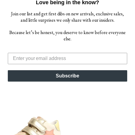
Love being in the know?
Join our list and get first dibs on new arrivals, exclusive sales,
and little surprises we only share with our insiders.
Because let’s be honest, you deserve to know before everyone
else.
NATURINO OLYA GIRL'S
TIP TOEY JOEY GIRL'S
DRESS SHOES -
FUNKY SNEAKERS -
METALLIC PLATINUM
METALLIC SALMON /
WHITE
$ 61.00
$ 69.00
Subscribe
$ 70.00