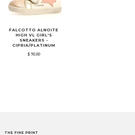
FALCOTTO ALNOITE
HIGH VL GIRL'S
SNEAKERS -
CIPRIA/PLATINUM
$ 90.00
THE FINE PRINT