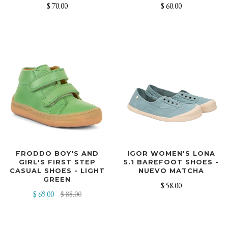
$ 70.00
$ 60.00
FRODDO BOY'S AND
IGOR WOMEN'S LONA
GIRL'S FIRST STEP
5.1 BAREFOOT SHOES -
CASUAL SHOES - LIGHT
NUEVO MATCHA
GREEN
$ 58.00
$ 69.00
$ 88.00