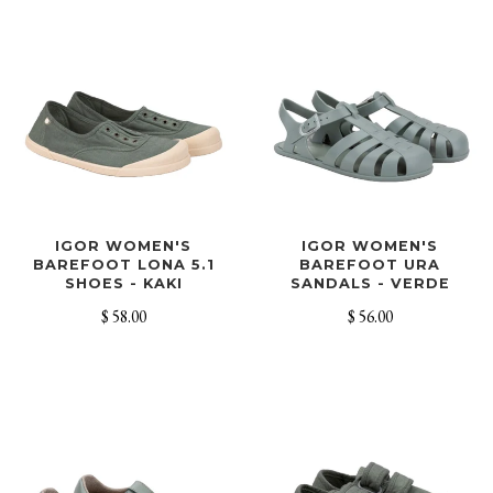
IGOR WOMEN'S
IGOR WOMEN'S
BAREFOOT LONA 5.1
BAREFOOT URA
SHOES - KAKI
SANDALS - VERDE
$ 58.00
$ 56.00