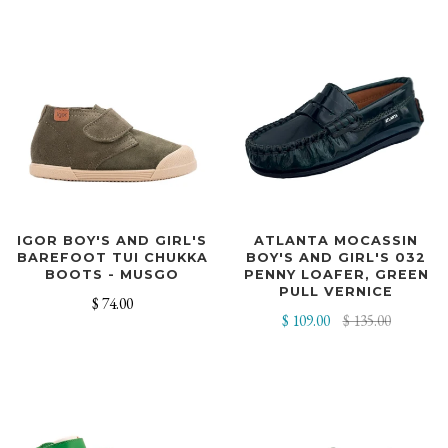
IGOR BOY'S AND GIRL'S
ATLANTA MOCASSIN
BAREFOOT TUI CHUKKA
BOY'S AND GIRL'S 032
BOOTS - MUSGO
PENNY LOAFER, GREEN
PULL VERNICE
$ 74.00
$ 109.00
$ 135.00