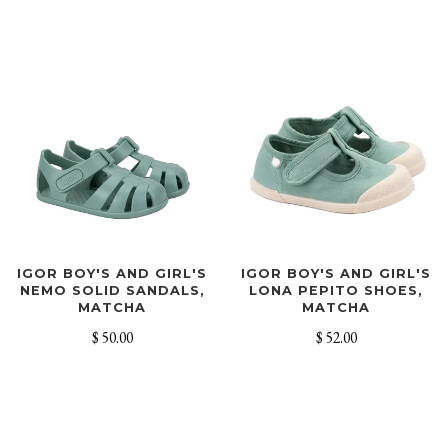
IGOR BOY'S AND GIRL'S
IGOR BOY'S AND GIRL'S
NEMO SOLID SANDALS,
LONA PEPITO SHOES,
MATCHA
MATCHA
$ 50.00
$ 52.00