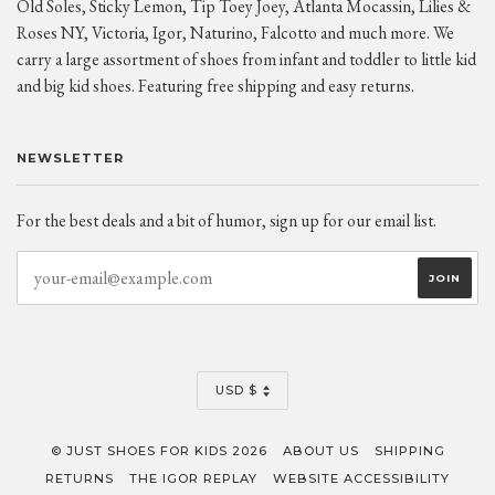
Old Soles, Sticky Lemon, Tip Toey Joey, Atlanta Mocassin, Lilies &
Roses NY, Victoria, Igor, Naturino, Falcotto and much more. We
carry a large assortment of shoes from infant and toddler to little kid
and big kid shoes. Featuring free shipping and easy returns.
NEWSLETTER
For the best deals and a bit of humor, sign up for our email list.
CURRENCY
USD $
© JUST SHOES FOR KIDS 2026
ABOUT US
SHIPPING
RETURNS
THE IGOR REPLAY
WEBSITE ACCESSIBILITY