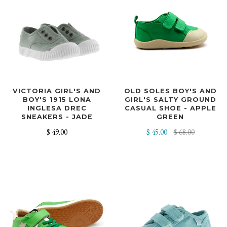
VICTORIA GIRL'S AND
OLD SOLES BOY'S AND
BOY'S 1915 LONA
GIRL'S SALTY GROUND
INGLESA DREC
CASUAL SHOE - APPLE
SNEAKERS - JADE
GREEN
$ 49.00
$ 45.00
$ 68.00