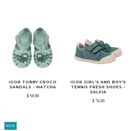
IGOR TOBBY CROCO
IGOR GIRL'S AND BOY'S
SANDALS - MATCHA
TENNIS FRESH SHOES -
SALVIA
$ 50.00
$ 76.00
NEW