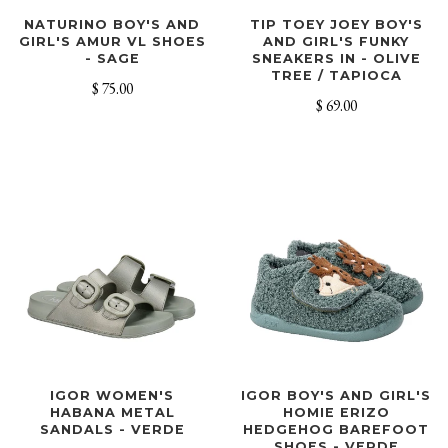
NATURINO BOY'S AND
TIP TOEY JOEY BOY'S
GIRL'S AMUR VL SHOES
AND GIRL'S FUNKY
- SAGE
SNEAKERS IN - OLIVE
TREE / TAPIOCA
$ 75.00
$ 69.00
IGOR WOMEN'S
IGOR BOY'S AND GIRL'S
HABANA METAL
HOMIE ERIZO
SANDALS - VERDE
HEDGEHOG BAREFOOT
SHOES - VERDE