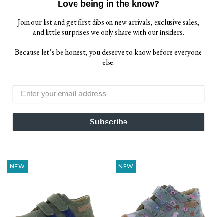
Love being in the know?
Join our list and get first dibs on new arrivals, exclusive sales,
and little surprises we only share with our insiders.
Because let’s be honest, you deserve to know before everyone
else.
TIP TOEY JOEY GIRL'S
IGOR MALIBU SANDALS,
AND BOY'S BOSSY
OCEANO
SNEAKERS, MINERAL
$ 50.00
GREEN/WHITE
Subscribe
$ 76.00
NEW
NEW