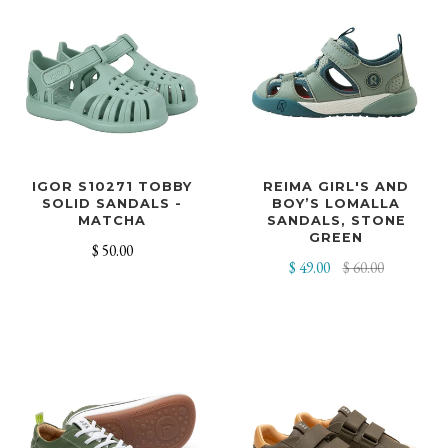
IGOR S10271 TOBBY
REIMA GIRL'S AND
SOLID SANDALS -
BOY’S LOMALLA
MATCHA
SANDALS, STONE
GREEN
$ 50.00
$ 49.00
$ 60.00