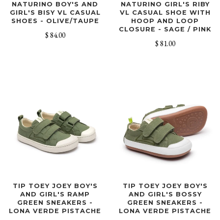
NATURINO BOY'S AND
NATURINO GIRL'S RIBY
GIRL'S BISY VL CASUAL
VL CASUAL SHOE WITH
SHOES - OLIVE/TAUPE
HOOP AND LOOP
CLOSURE - SAGE / PINK
$ 84.00
$ 81.00
TIP TOEY JOEY BOY'S
TIP TOEY JOEY BOY'S
AND GIRL'S RAMP
AND GIRL'S BOSSY
GREEN SNEAKERS -
GREEN SNEAKERS -
LONA VERDE PISTACHE
LONA VERDE PISTACHE