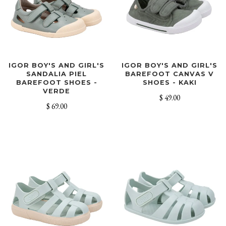
IGOR BOY'S AND GIRL'S
IGOR BOY'S AND GIRL'S
SANDALIA PIEL
BAREFOOT CANVAS V
BAREFOOT SHOES -
SHOES - KAKI
VERDE
$ 49.00
$ 69.00