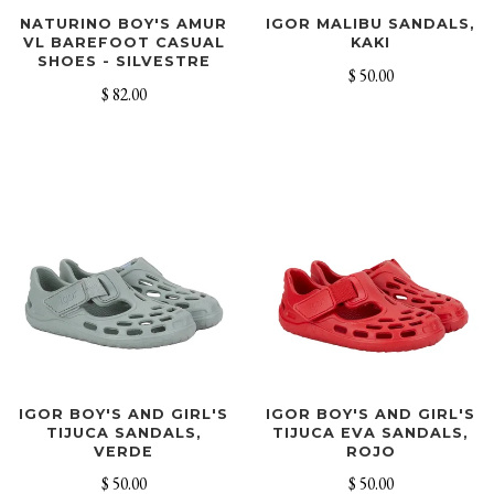
NATURINO BOY'S AMUR
IGOR MALIBU SANDALS,
VL BAREFOOT CASUAL
KAKI
SHOES - SILVESTRE
$ 50.00
$ 82.00
IGOR BOY'S AND GIRL'S
IGOR BOY'S AND GIRL'S
TIJUCA SANDALS,
TIJUCA EVA SANDALS,
VERDE
ROJO
$ 50.00
$ 50.00