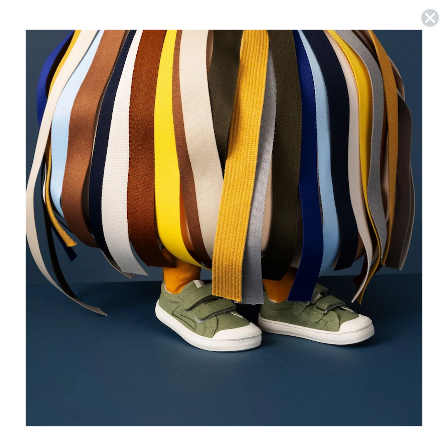
Skip
FREE SHIPPING, EASY RETURNS IN THE US
to
content
Ca
GREEN
NEW