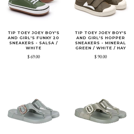
TIP TOEY JOEY BOY'S
TIP TOEY JOEY BOY'S
AND GIRL'S FUNKY 20
AND GIRL'S HOPPER
SNEAKERS - SALSA /
SNEAKERS - MINERAL
WHITE
GREEN / WHITE / HAY
$ 69.00
$ 90.00