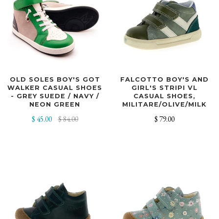
OLD SOLES BOY'S GOT
FALCOTTO BOY'S AND
WALKER CASUAL SHOES
GIRL'S STRIPI VL
- GREY SUEDE / NAVY /
CASUAL SHOES,
NEON GREEN
MILITARE/OLIVE/MILK
$ 45.00
$ 84.00
$ 79.00