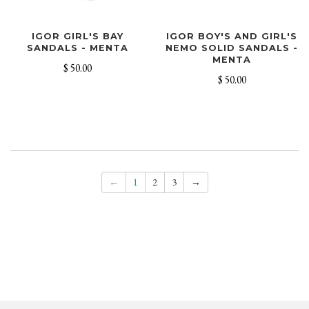
IGOR GIRL'S BAY
IGOR BOY'S AND GIRL'S
SANDALS - MENTA
NEMO SOLID SANDALS -
MENTA
$ 50.00
$ 50.00
←
1
2
3
→