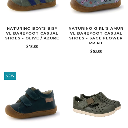
NATURINO BOY'S BISY
NATURINO GIRL'S AMUR
VL BAREFOOT CASUAL
VL BAREFOOT CASUAL
SHOES - OLIVE / AZURE
SHOES - SAGE FLOWER
PRINT
$ 90.00
$ 82.00
NEW