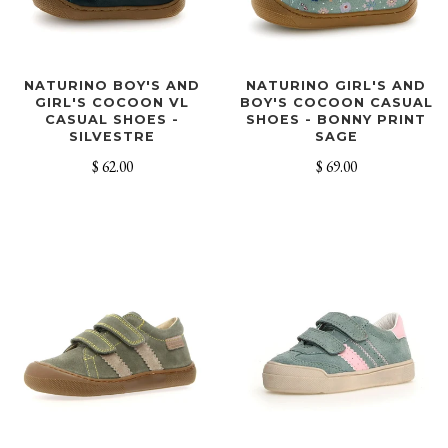
NATURINO BOY'S AND
NATURINO GIRL'S AND
GIRL'S COCOON VL
BOY'S COCOON CASUAL
CASUAL SHOES -
SHOES - BONNY PRINT
SILVESTRE
SAGE
$ 62.00
$ 69.00