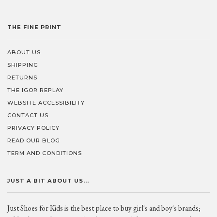
THE FINE PRINT
ABOUT US
SHIPPING
RETURNS
THE IGOR REPLAY
WEBSITE ACCESSIBILITY
CONTACT US
PRIVACY POLICY
READ OUR BLOG
TERM AND CONDITIONS
JUST A BIT ABOUT US...
Just Shoes for Kids is the best place to buy girl's and boy's brands;