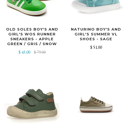
OLD SOLES BOY'S AND
NATURINO BOY'S AND
GIRL'S WOS RUNNER
GIRL'S SUMMER VL
SNEAKERS - APPLE
SHOES - SAGE
GREEN / GRIS / SNOW
$ 51.00
$ 45.00
$ 79.00