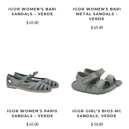
IGOR WOMEN'S BARI
IGOR WOMEN'S BARI
SANDALS - VERDE
METAL SANDALS -
VERDE
$ 65.00
$ 65.00
IGOR WOMEN'S PARIS
IGOR GIRL'S BIOS MC
SANDALS - VERDE
SANDALS, VERDE
$ 65.00
$ 50.00