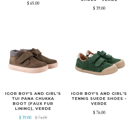
$ 65.00
$ 39.00
IGOR BOY'S AND GIRL'S
IGOR BOY'S AND GIRL'S
TUI PANA CHUKKA
TENNIS SUEDE SHOES -
BOOT (FAUX FUR
VERDE
LINING), VERDE
$ 76.00
$ 39.00
$ 74.00