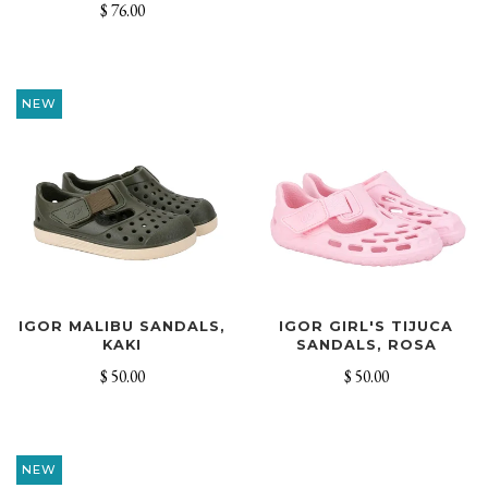
$ 76.00
NEW
IGOR MALIBU SANDALS,
IGOR GIRL'S TIJUCA
KAKI
SANDALS, ROSA
$ 50.00
$ 50.00
NEW