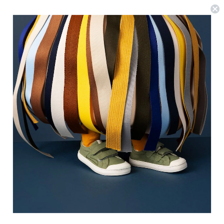
Skip
FREE SHIPPING, EASY RETURNS IN THE US
to
content
Ca
SHOP NOW
All of the collections...