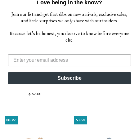
Love being in the know?
NEW
NEW
Join our list and get first dibs on new arrivals, exclusive sales,
and little surprises we only share with our insiders.
Because let’s be honest, you deserve to know before everyone
else.
TIP TOEY JOEY GIRL'S
TIP TOEY JOEY GIRL'S
MISTY MARY JANES -
RUFFLE SANDALS -
Subscribe
TAPIOCA / METALIC
CANDY DREAM
SALMON
$ 82.00
$ 82.00
NEW
NEW