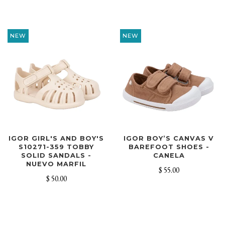
NEW
NEW
IGOR GIRL'S AND BOY'S
IGOR BOY’S CANVAS V
S10271-359 TOBBY
BAREFOOT SHOES -
SOLID SANDALS -
CANELA
NUEVO MARFIL
$ 55.00
$ 50.00