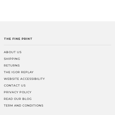
THE FINE PRINT
ABOUT US
SHIPPING
RETURNS
THE IGOR REPLAY
WEBSITE ACCESSIBILITY
CONTACT US
PRIVACY POLICY
READ OUR BLOG
TERM AND CONDITIONS