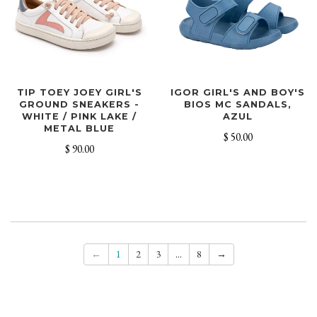
TIP TOEY JOEY GIRL'S
IGOR GIRL'S AND BOY'S
GROUND SNEAKERS -
BIOS MC SANDALS,
WHITE / PINK LAKE /
AZUL
METAL BLUE
$ 50.00
$ 90.00
←
1
2
3
…
8
→