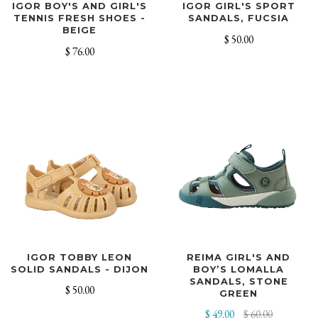
IGOR BOY'S AND GIRL'S
IGOR GIRL'S SPORT
TENNIS FRESH SHOES -
SANDALS, FUCSIA
BEIGE
$ 50.00
$ 76.00
IGOR TOBBY LEON
REIMA GIRL'S AND
SOLID SANDALS - DIJON
BOY’S LOMALLA
SANDALS, STONE
$ 50.00
GREEN
$ 49.00
$ 60.00