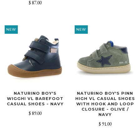
$ 87.00
NEW
NEW
NATURINO BOY'S
NATURINO BOY'S PINN
WIGGHI VL BAREFOOT
HIGH VL CASUAL SHOES
CASUAL SHOES - NAVY
WITH HOOK AND LOOP
CLOSURE - OLIVE /
$ 89.00
NAVY
$ 91.00