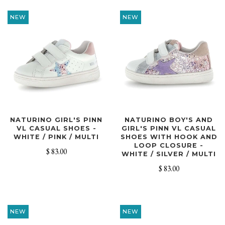
NEW
NEW
NATURINO GIRL'S PINN
NATURINO BOY'S AND
VL CASUAL SHOES -
GIRL'S PINN VL CASUAL
WHITE / PINK / MULTI
SHOES WITH HOOK AND
LOOP CLOSURE -
$ 83.00
WHITE / SILVER / MULTI
$ 83.00
NEW
NEW