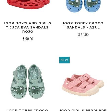
IGOR BOY'S AND GIRL'S
IGOR TOBBY CROCO
TIJUCA EVA SANDALS,
SANDALS - AZUL
ROJO
$ 50.00
$ 50.00
NEW
IGOR TOBBY CROCO
IGOR GIRL'S BERRI BRF