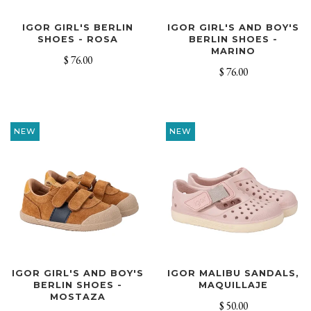
IGOR GIRL'S BERLIN
IGOR GIRL'S AND BOY'S
SHOES - ROSA
BERLIN SHOES -
MARINO
$ 76.00
$ 76.00
NEW
NEW
IGOR GIRL'S AND BOY'S
IGOR MALIBU SANDALS,
BERLIN SHOES -
MAQUILLAJE
MOSTAZA
$ 50.00