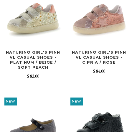
NATURINO GIRL'S PINN
NATURINO GIRL'S PINN
VL CASUAL SHOES -
VL CASUAL SHOES -
PLATINUM / BEIGE /
CIPRIA / ROSE
SOFT PEACH
$ 84.00
$ 82.00
NEW
NEW