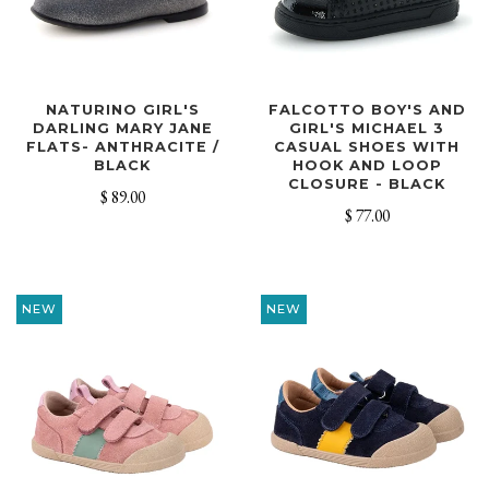
NATURINO GIRL'S
FALCOTTO BOY'S AND
DARLING MARY JANE
GIRL'S MICHAEL 3
FLATS- ANTHRACITE /
CASUAL SHOES WITH
BLACK
HOOK AND LOOP
CLOSURE - BLACK
$ 89.00
$ 77.00
NEW
NEW