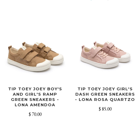
TIP TOEY JOEY BOY'S
TIP TOEY JOEY GIRL'S
AND GIRL'S RAMP
DASH GREEN SNEAKERS
GREEN SNEAKERS -
- LONA ROSA QUARTZO
LONA AMENDOA
$ 85.00
$ 70.00