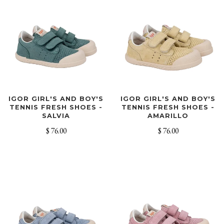
IGOR GIRL'S AND BOY'S
IGOR GIRL'S AND BOY'S
TENNIS FRESH SHOES -
TENNIS FRESH SHOES -
SALVIA
AMARILLO
$ 76.00
$ 76.00