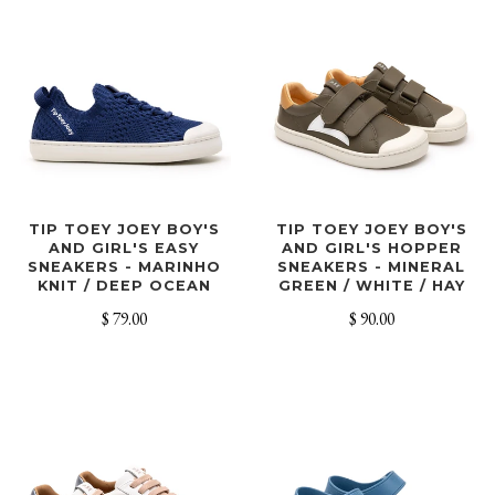
TIP TOEY JOEY BOY'S
TIP TOEY JOEY BOY'S
AND GIRL'S EASY
AND GIRL'S HOPPER
SNEAKERS - MARINHO
SNEAKERS - MINERAL
KNIT / DEEP OCEAN
GREEN / WHITE / HAY
$ 79.00
$ 90.00