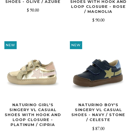
SHOES - OLIVE / AZURE
SHOES WITH HOOK AND
LOOP CLOSURE - ROSE
$ 90.00
/ MAGNOLIA
$ 90.00
NEW
NEW
NATURINO GIRL'S
NATURINO BOY'S
SINGERY VL CASUAL
SINGERY VL CASUAL
SHOES WITH HOOK AND
SHOES - NAVY / STONE
LOOP CLOSURE -
/ CELESTE
PLATINUM / CIPRIA
$ 87.00