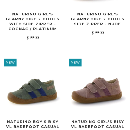
NATURINO GIRL'S
NATURINO GIRL'S
GLARNY HIGH 2 BOOTS
GLARNY HIGH 2 BOOTS
WITH SIDE ZIPPER -
SIDE ZIPPER - NUDE
COGNAC / PLATINUM
$ 99.00
$ 99.00
NEW
NEW
NATURINO BOY'S BISY
NATURINO GIRL'S BISY
VL BAREFOOT CASUAL
VL BAREFOOT CASUAL