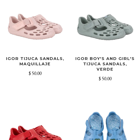
IGOR TIJUCA SANDALS,
IGOR BOY'S AND GIRL'S
MAQUILLAJE
TIJUCA SANDALS,
VERDE
$ 50.00
$ 50.00