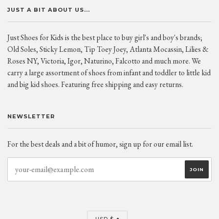
JUST A BIT ABOUT US...
Just Shoes for Kids is the best place to buy girl's and boy's brands;
Old Soles, Sticky Lemon, Tip Toey Joey, Atlanta Mocassin, Lilies &
Roses NY, Victoria, Igor, Naturino, Falcotto and much more. We
carry a large assortment of shoes from infant and toddler to little kid
and big kid shoes. Featuring free shipping and easy returns.
NEWSLETTER
For the best deals and a bit of humor, sign up for our email list.
CURRENCY