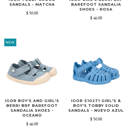
SANDALS - MATCHA
BAREFOOT SANDALIA
SHOES - ROSA
$ 50.00
$ 46.00
NEW
IGOR BOY'S AND GIRL'S
IGOR S10271 GIRL'S &
BERRI BRF BAREFOOT
BOY'S TOBBY SOLID
SANDALIA SHOES -
SANDALS - NUEVO AZUL
OCEANO
$ 50.00
$ 46.00