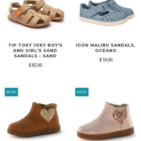
TIP TOEY JOEY BOY'S
IGOR MALIBU SANDALS,
AND GIRL'S SAND
OCEANO
SANDALS - SAND
$ 50.00
$ 82.00
NEW
NEW