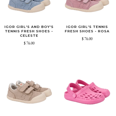
IGOR GIRL'S AND BOY'S
IGOR GIRL'S TENNIS
TENNIS FRESH SHOES -
FRESH SHOES - ROSA
CELESTE
$ 76.00
$ 76.00