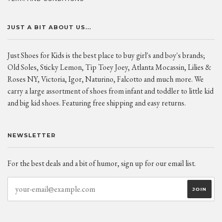
JUST A BIT ABOUT US...
Just Shoes for Kids is the best place to buy girl's and boy's brands;
Old Soles, Sticky Lemon, Tip Toey Joey, Atlanta Mocassin, Lilies &
Roses NY, Victoria, Igor, Naturino, Falcotto and much more. We
carry a large assortment of shoes from infant and toddler to little kid
and big kid shoes. Featuring free shipping and easy returns.
NEWSLETTER
For the best deals and a bit of humor, sign up for our email list.