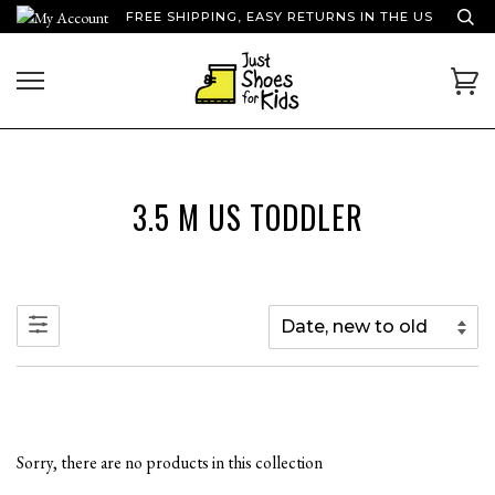
Skip
FREE SHIPPING, EASY RETURNS IN THE US
to
content
Ca
3.5 M US TODDLER
Sorry, there are no products in this collection