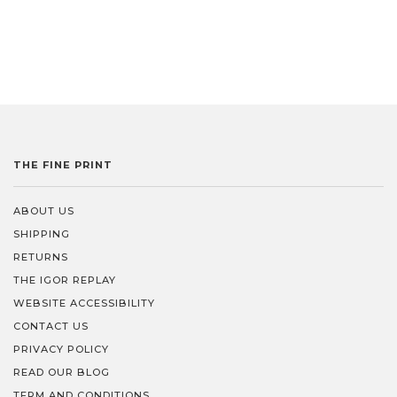
Love being in the know?
Join our list and get first dibs on new arrivals, exclusive sales,
and little surprises we only share with our insiders.
Because let’s be honest, you deserve to know before everyone
else.
THE FINE PRINT
ABOUT US
Subscribe
SHIPPING
RETURNS
THE IGOR REPLAY
WEBSITE ACCESSIBILITY
CONTACT US
PRIVACY POLICY
READ OUR BLOG
TERM AND CONDITIONS